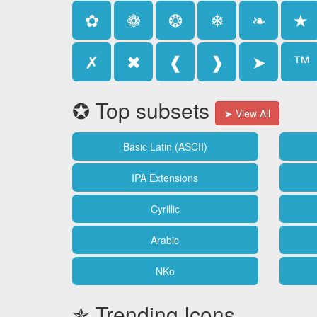
✿
❁
❂
❄
❧
★
✗
✖
❰
❱
➤
™
✪ Top subsets
➤ View All
Basic Latin (ASCII)
IPA Extensions
Cyrillic
Arabic
NKo
✯ Trending Icons