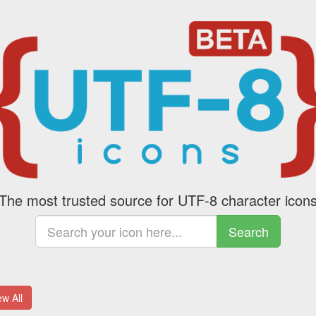
The most trusted source for UTF-8 character icon
Search
w All