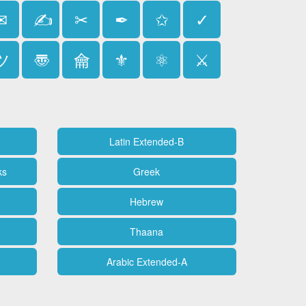
✉
✍
✂
✒
✩
✓
ツ
〠
⿕
⚜
⚛
⚔
Latin Extended-B
ks
Greek
Hebrew
Thaana
Arabic Extended-A