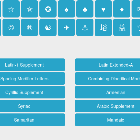
☆
✯
✪
♠
♣
♥
♦
©
®
☯
✈
⚓
﨏
益
Latin-1 Supplement
Latin Extended-A
Spacing Modifier Letters
Combining Diacritical Mar
Cyrillic Supplement
Armenian
Syriac
Arabic Supplement
Samaritan
Mandaic