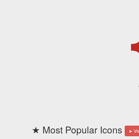
★ Most Popular Icons
➤ Vie