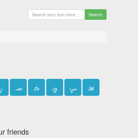
Search
ࡍ
ࡎ
ࡏ
ࡐ
ࡑ
ࡒ
ur friends