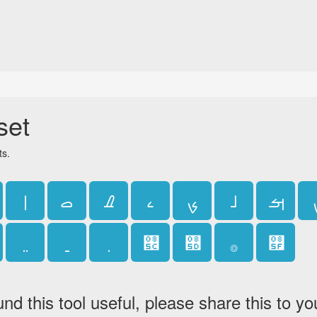
set
ts.
ࡆ
ࡇ
ࡈ
ࡉ
ࡊ
ࡋ
ࡌ
࡜
࡝
࡞
࡟
und this tool useful, please share this to yo