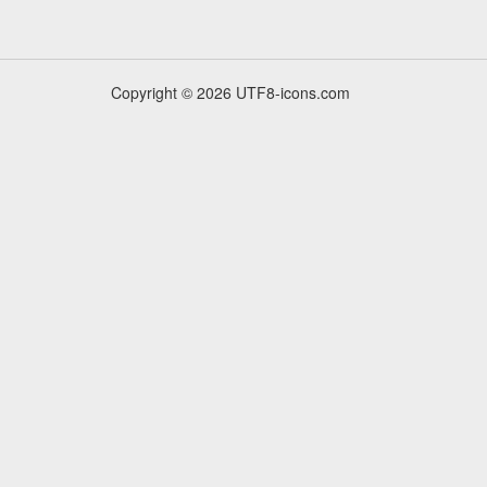
Copyright © 2026 UTF8-icons.com