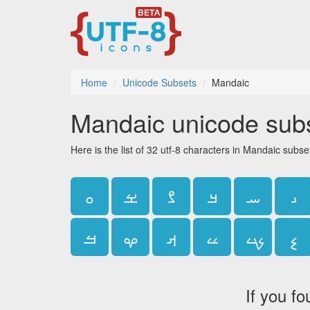
Home
Unicode Subsets
Mandaic
Mandaic unicode sub
Here is the list of 32 utf-8 characters in Mandaic subse
ࡀ
ࡁ
ࡂ
ࡃ
ࡄ
ࡅ
ࡓ
ࡔ
ࡕ
ࡖ
ࡗ
ࡘ
If you fo