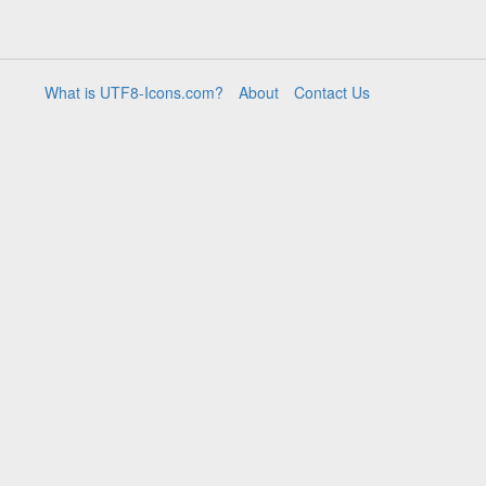
What is UTF8-Icons.com?
About
Contact Us