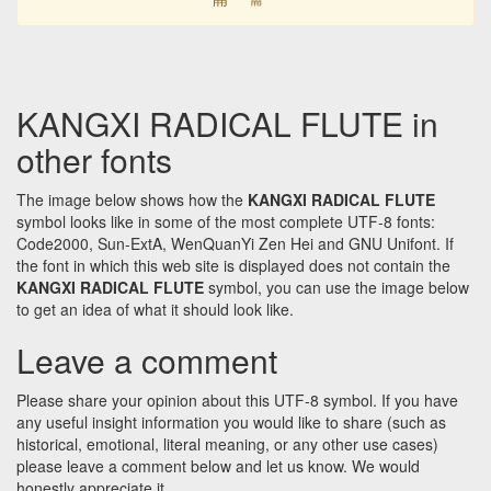
KANGXI RADICAL FLUTE in
other fonts
The image below shows how the
KANGXI RADICAL FLUTE
symbol looks like in some of the most complete UTF-8 fonts:
Code2000, Sun-ExtA, WenQuanYi Zen Hei and GNU Unifont. If
the font in which this web site is displayed does not contain the
KANGXI RADICAL FLUTE
symbol, you can use the image below
to get an idea of what it should look like.
Leave a comment
Please share your opinion about this UTF-8 symbol. If you have
any useful insight information you would like to share (such as
historical, emotional, literal meaning, or any other use cases)
please leave a comment below and let us know. We would
honestly appreciate it.