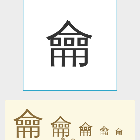
⿕
⿕
⿕
⿕
⿕
⿕
⿕
⿕