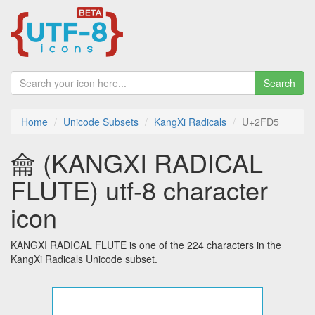
Search
Home
Unicode Subsets
KangXi Radicals
U+2FD5
⿕ (KANGXI RADICAL
FLUTE) utf-8 character
icon
KANGXI RADICAL FLUTE is one of the 224 characters in the
KangXi Radicals Unicode subset.