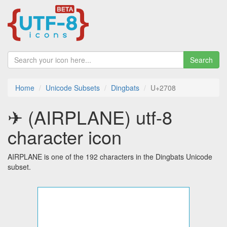
Search
Home
Unicode Subsets
Dingbats
U+2708
✈ (AIRPLANE) utf-8
character icon
AIRPLANE is one of the 192 characters in the Dingbats Unicode
subset.