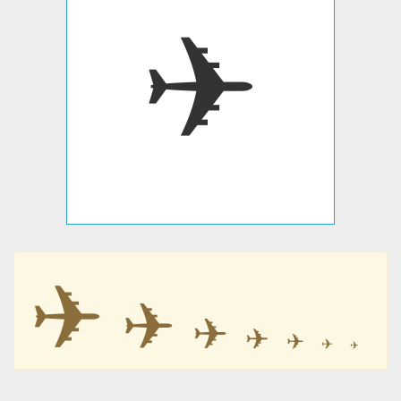
✈
✈
✈
✈
✈
✈
✈
✈