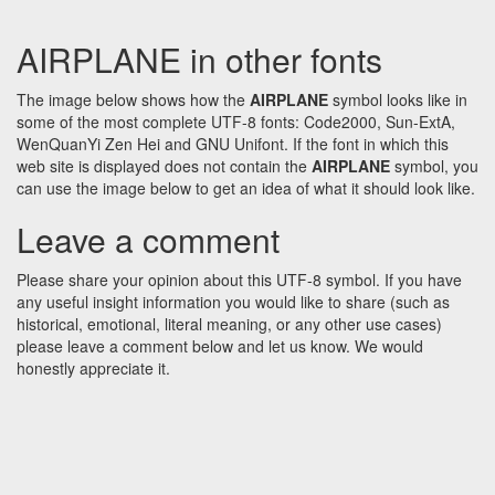
AIRPLANE in other fonts
The image below shows how the
AIRPLANE
symbol looks like in
some of the most complete UTF-8 fonts: Code2000, Sun-ExtA,
WenQuanYi Zen Hei and GNU Unifont. If the font in which this
web site is displayed does not contain the
AIRPLANE
symbol, you
can use the image below to get an idea of what it should look like.
Leave a comment
Please share your opinion about this UTF-8 symbol. If you have
any useful insight information you would like to share (such as
historical, emotional, literal meaning, or any other use cases)
please leave a comment below and let us know. We would
honestly appreciate it.