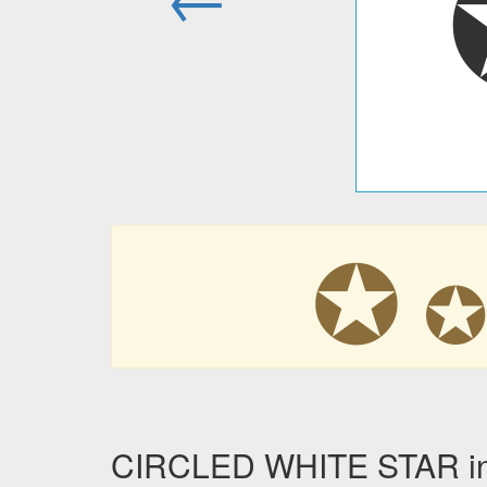
✪
CIRCLED WHITE STAR in 