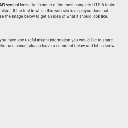
TAR
symbol looks like in some of the most complete UTF-8 fonts:
t. If the font in which this web site is displayed does not
e the image below to get an idea of what it should look like.
you have any useful insight information you would like to share
y other use cases) please leave a comment below and let us know.