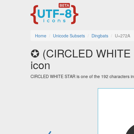
Home
Unicode Subsets
Dingbats
U+272A
✪ (CIRCLED WHITE ST
icon
CIRCLED WHITE STAR is one of the 192 characters in
←