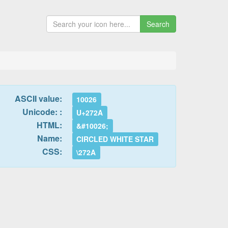
Search
ASCII value:
10026
Unicode: :
U+272A
HTML:
&#10026;
Name:
CIRCLED WHITE STAR
CSS:
\272A