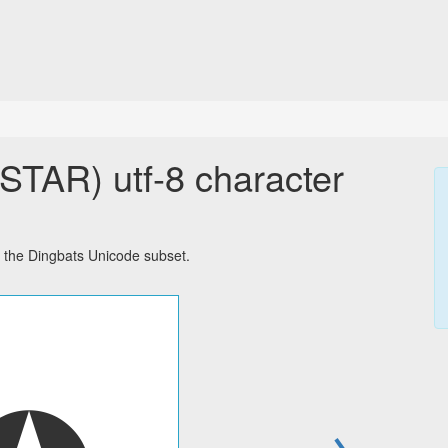
AR) utf-8 character
 the Dingbats Unicode subset.
→