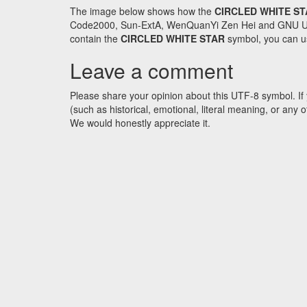
The image below shows how the
CIRCLED WHITE S
Code2000, Sun-ExtA, WenQuanYi Zen Hei and GNU Unifon
contain the
CIRCLED WHITE STAR
symbol, you can us
Leave a comment
Please share your opinion about this UTF-8 symbol. If 
(such as historical, emotional, literal meaning, or an
We would honestly appreciate it.