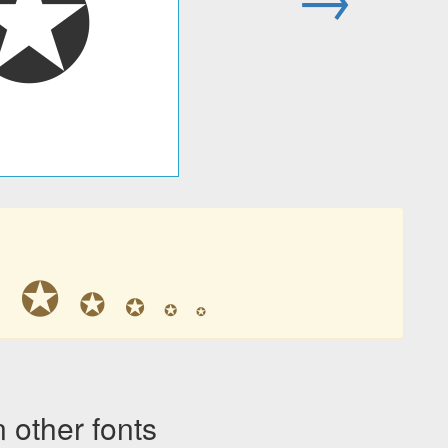
✪
✪
✪
✪
✪
✪
✪
other fonts