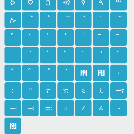
ࠎ
ࠏ
ࠐ
ࠑ
ࠒ
ࠓ
ࠔ
ࠕ
ࠚ
ࠤ
ࠨ
࠮
࠯
࠰
࠱
࠲
࠳
࠴
࠵
࠶
࠷
࠸
࠹
࠺
࠻
࠼
࠽
࠾
࠿