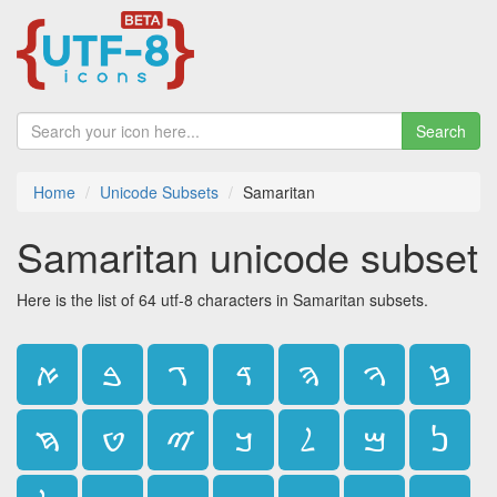
Search
Home
Unicode Subsets
Samaritan
Samaritan unicode subset
Here is the list of 64 utf-8 characters in Samaritan subsets.
ࠀ
ࠁ
ࠂ
ࠃ
ࠄ
ࠅ
ࠆ
ࠇ
ࠈ
ࠉ
ࠊ
ࠋ
ࠌ
ࠍ