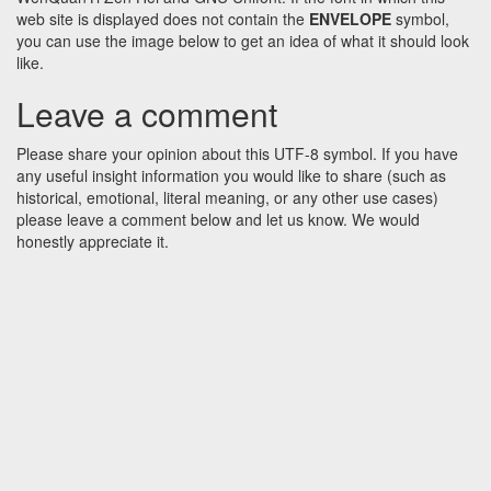
web site is displayed does not contain the
ENVELOPE
symbol,
you can use the image below to get an idea of what it should look
like.
Leave a comment
Please share your opinion about this UTF-8 symbol. If you have
any useful insight information you would like to share (such as
historical, emotional, literal meaning, or any other use cases)
please leave a comment below and let us know. We would
honestly appreciate it.