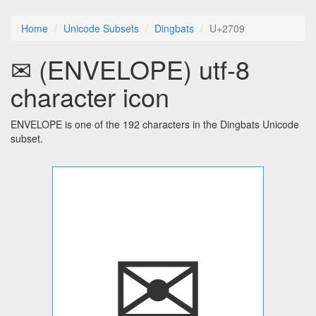
Home
Unicode Subsets
Dingbats
U+2709
✉ (ENVELOPE) utf-8
character icon
ENVELOPE is one of the 192 characters in the Dingbats Unicode
subset.
✉