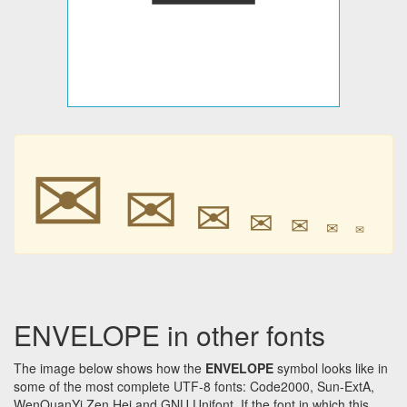
✉
✉
✉
✉
✉
✉
✉
ENVELOPE in other fonts
The image below shows how the
ENVELOPE
symbol looks like in
some of the most complete UTF-8 fonts: Code2000, Sun-ExtA,
WenQuanYi Zen Hei and GNU Unifont. If the font in which this