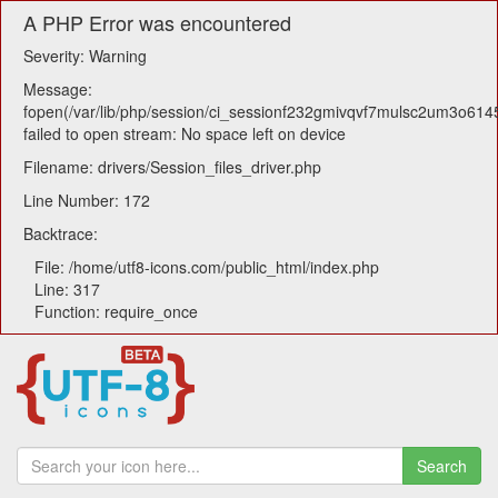
A PHP Error was encountered
Severity: Warning
Message:
fopen(/var/lib/php/session/ci_sessionf232gmivqvf7mulsc2um3o614
failed to open stream: No space left on device
Filename: drivers/Session_files_driver.php
Line Number: 172
Backtrace:
File: /home/utf8-icons.com/public_html/index.php
Line: 317
Function: require_once
Search