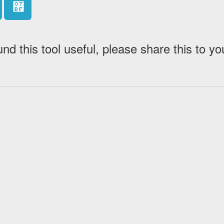
޿
und this tool useful, please share this to yo