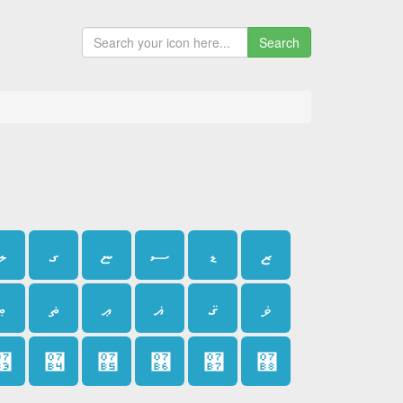
Search
ލ
ގ
ޏ
ސ
ޑ
ޒ
ޠ
ޡ
ޢ
ޣ
ޤ
ޥ
޳
޴
޵
޶
޷
޸