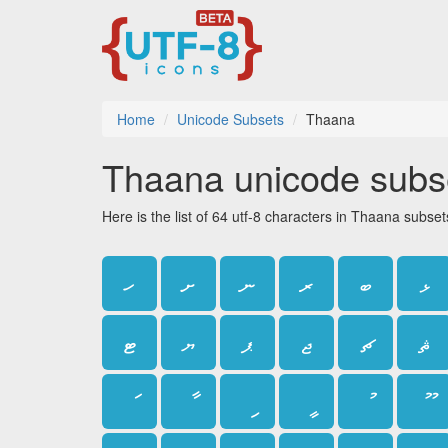
Home
Unicode Subsets
Thaana
Thaana unicode subs
Here is the list of 64 utf-8 characters in Thaana subset
ހ
ށ
ނ
ރ
ބ
ޅ
ޓ
ޔ
ޕ
ޖ
ޗ
ޘ
ަ
ާ
ި
ީ
ު
ޫ