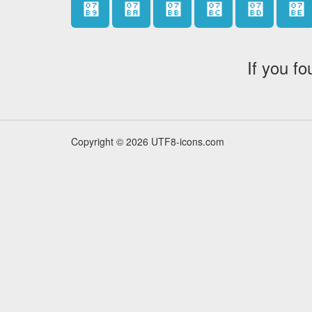
޹
޺
޻
޼
޽
޾
If you fo
Copyright © 2026 UTF8-icons.com