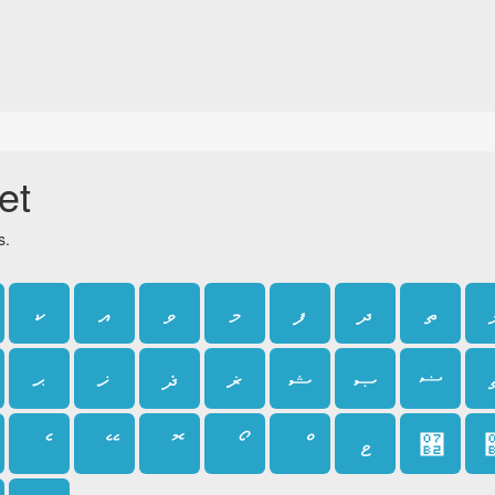
et
s.
ކ
އ
ވ
މ
ފ
ދ
ތ
ޙ
ޚ
ޛ
ޜ
ޝ
ޞ
ޟ
ެ
ޭ
ޮ
ޯ
ޱ
޲