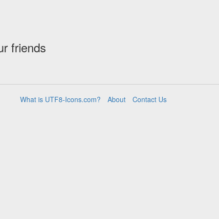
ur friends
What is UTF8-Icons.com?
About
Contact Us