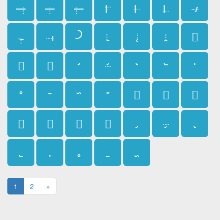
𛱰
𛱱
𛱲
𛱳
𛱴
𛱵
𛱶
𛱷
𛱸
𛱹
𛱺
𛱻
𛱼
𛱽
𛱾
𛱿
𛲀
𛲁
𛲂
𛲃
𛲄
𛲅
𛲆
𛲇
𛲈
𛲉
𛲊
𛲋
𛲌
𛲍
𛲎
𛲏
𛲐
𛲑
𛲒
𛲓
𛲔
𛲕
𛲖
𛲗
1
2
»