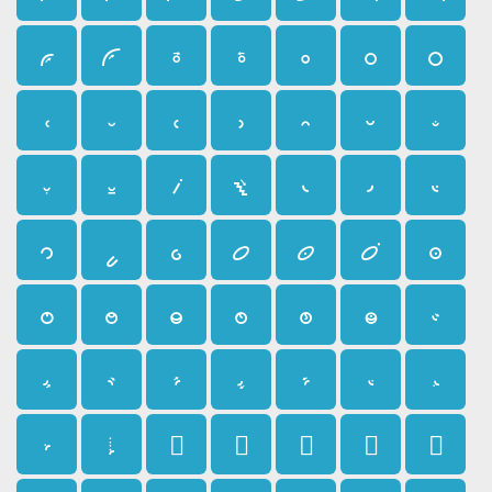
𛰿
𛱀
𛱁
𛱂
𛱃
𛱄
𛱅
𛱆
𛱇
𛱈
𛱉
𛱊
𛱋
𛱌
𛱍
𛱎
𛱏
𛱐
𛱑
𛱒
𛱓
𛱔
𛱕
𛱖
𛱗
𛱘
𛱙
𛱚
𛱛
𛱜
𛱝
𛱞
𛱟
𛱠
𛱡
𛱢
𛱣
𛱤
𛱥
𛱦
𛱧
𛱨
𛱩
𛱪
𛱫
𛱬
𛱭
𛱮
𛱯