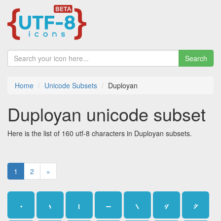
Search
Home
Unicode Subsets
Duployan
Duployan unicode subset
Here is the list of 160 utf-8 characters in Duployan subsets.
1
2
»
𛰀
𛰁
𛰂
𛰃
𛰄
𛰅
𛰆