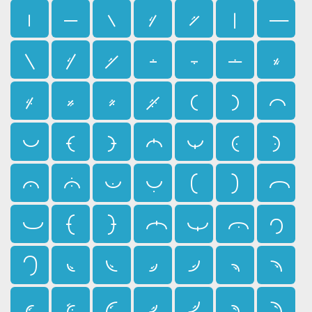
𛰇
𛰈
𛰉
𛰊
𛰋
𛰌
𛰍
𛰎
𛰏
𛰐
𛰑
𛰒
𛰓
𛰔
𛰕
𛰖
𛰗
𛰘
𛰙
𛰚
𛰛
𛰜
𛰝
𛰞
𛰟
𛰠
𛰡
𛰢
𛰣
𛰤
𛰥
𛰦
𛰧
𛰨
𛰩
𛰪
𛰫
𛰬
𛰭
𛰮
𛰯
𛰰
𛰱
𛰲
𛰳
𛰴
𛰵
𛰶
𛰷
𛰸
𛰹
𛰺
𛰻
𛰼
𛰽
𛰾