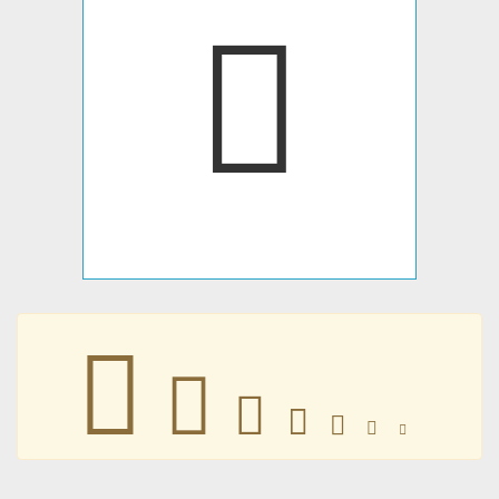
𛱯
𛱯
𛱯
𛱯
𛱯
𛱯
𛱯
𛱯