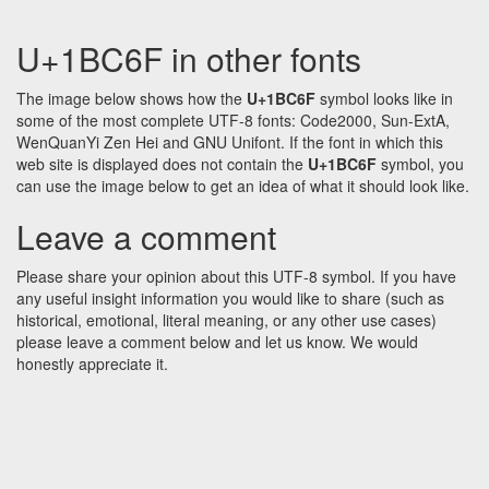
U+1BC6F in other fonts
The image below shows how the
U+1BC6F
symbol looks like in
some of the most complete UTF-8 fonts: Code2000, Sun-ExtA,
WenQuanYi Zen Hei and GNU Unifont. If the font in which this
web site is displayed does not contain the
U+1BC6F
symbol, you
can use the image below to get an idea of what it should look like.
Leave a comment
Please share your opinion about this UTF-8 symbol. If you have
any useful insight information you would like to share (such as
historical, emotional, literal meaning, or any other use cases)
please leave a comment below and let us know. We would
honestly appreciate it.