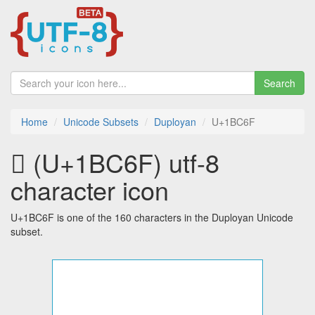
Search
Home
Unicode Subsets
Duployan
U+1BC6F
𛱯 (U+1BC6F) utf-8
character icon
U+1BC6F is one of the 160 characters in the Duployan Unicode
subset.