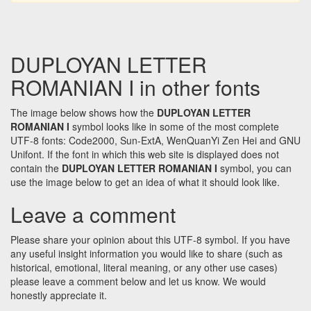
DUPLOYAN LETTER
ROMANIAN I in other fonts
The image below shows how the
DUPLOYAN LETTER
ROMANIAN I
symbol looks like in some of the most complete
UTF-8 fonts: Code2000, Sun-ExtA, WenQuanYi Zen Hei and GNU
Unifont. If the font in which this web site is displayed does not
contain the
DUPLOYAN LETTER ROMANIAN I
symbol, you can
use the image below to get an idea of what it should look like.
Leave a comment
Please share your opinion about this UTF-8 symbol. If you have
any useful insight information you would like to share (such as
historical, emotional, literal meaning, or any other use cases)
please leave a comment below and let us know. We would
honestly appreciate it.