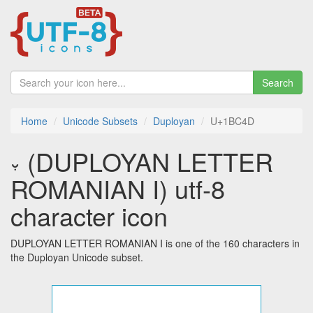
Search
Home
Unicode Subsets
Duployan
U+1BC4D
𛱍 (DUPLOYAN LETTER
ROMANIAN I) utf-8
character icon
DUPLOYAN LETTER ROMANIAN I is one of the 160 characters in
the Duployan Unicode subset.