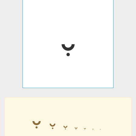
𛱍
𛱍
𛱍
𛱍
𛱍
𛱍
𛱍
𛱍