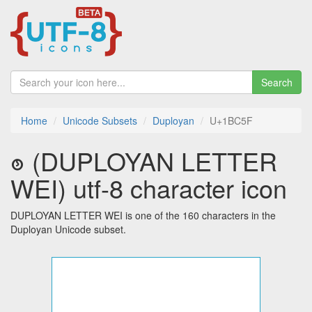
Search
Home
Unicode Subsets
Duployan
U+1BC5F
𛱟 (DUPLOYAN LETTER
WEI) utf-8 character icon
DUPLOYAN LETTER WEI is one of the 160 characters in the
Duployan Unicode subset.