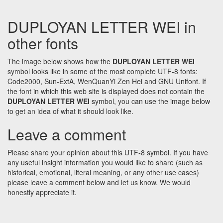
DUPLOYAN LETTER WEI in
other fonts
The image below shows how the
DUPLOYAN LETTER WEI
symbol looks like in some of the most complete UTF-8 fonts:
Code2000, Sun-ExtA, WenQuanYi Zen Hei and GNU Unifont. If
the font in which this web site is displayed does not contain the
DUPLOYAN LETTER WEI
symbol, you can use the image below
to get an idea of what it should look like.
Leave a comment
Please share your opinion about this UTF-8 symbol. If you have
any useful insight information you would like to share (such as
historical, emotional, literal meaning, or any other use cases)
please leave a comment below and let us know. We would
honestly appreciate it.