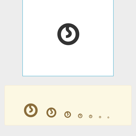
𛱟
𛱟
𛱟
𛱟
𛱟
𛱟
𛱟
𛱟