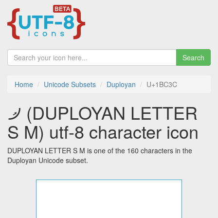
Search
Home
Unicode Subsets
Duployan
U+1BC3C
𛰼 (DUPLOYAN LETTER
S M) utf-8 character icon
DUPLOYAN LETTER S M is one of the 160 characters in the
Duployan Unicode subset.