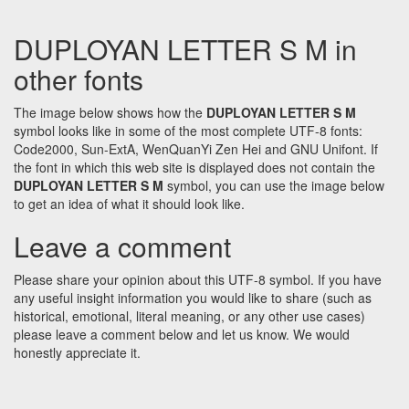
DUPLOYAN LETTER S M in
other fonts
The image below shows how the
DUPLOYAN LETTER S M
symbol looks like in some of the most complete UTF-8 fonts:
Code2000, Sun-ExtA, WenQuanYi Zen Hei and GNU Unifont. If
the font in which this web site is displayed does not contain the
DUPLOYAN LETTER S M
symbol, you can use the image below
to get an idea of what it should look like.
Leave a comment
Please share your opinion about this UTF-8 symbol. If you have
any useful insight information you would like to share (such as
historical, emotional, literal meaning, or any other use cases)
please leave a comment below and let us know. We would
honestly appreciate it.