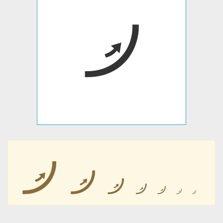
𛰼
𛰼
𛰼
𛰼
𛰼
𛰼
𛰼
𛰼