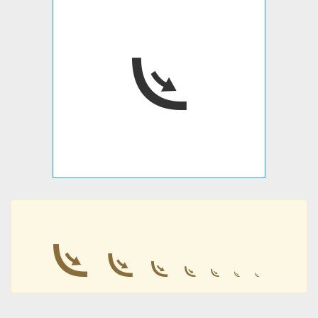
𛰲
𛰲
𛰲
𛰲
𛰲
𛰲
𛰲
𛰲