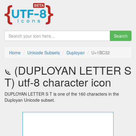
Search
Home
Unicode Subsets
Duployan
U+1BC32
𛰲 (DUPLOYAN LETTER S
T) utf-8 character icon
DUPLOYAN LETTER S T is one of the 160 characters in the
Duployan Unicode subset.