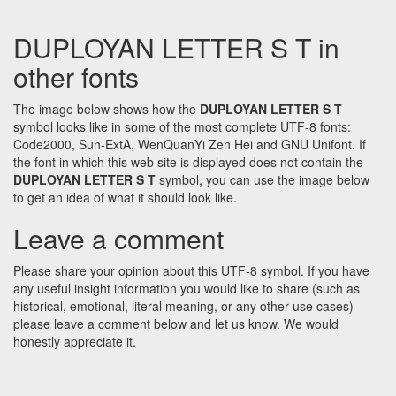
DUPLOYAN LETTER S T in
other fonts
The image below shows how the
DUPLOYAN LETTER S T
symbol looks like in some of the most complete UTF-8 fonts:
Code2000, Sun-ExtA, WenQuanYi Zen Hei and GNU Unifont. If
the font in which this web site is displayed does not contain the
DUPLOYAN LETTER S T
symbol, you can use the image below
to get an idea of what it should look like.
Leave a comment
Please share your opinion about this UTF-8 symbol. If you have
any useful insight information you would like to share (such as
historical, emotional, literal meaning, or any other use cases)
please leave a comment below and let us know. We would
honestly appreciate it.