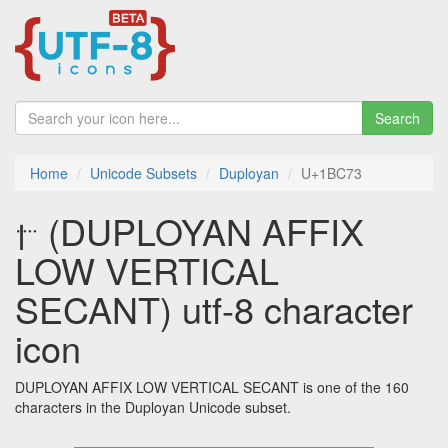
Search
Home
Unicode Subsets
Duployan
U+1BC73
𛱳 (DUPLOYAN AFFIX
LOW VERTICAL
SECANT) utf-8 character
icon
DUPLOYAN AFFIX LOW VERTICAL SECANT is one of the 160
characters in the Duployan Unicode subset.