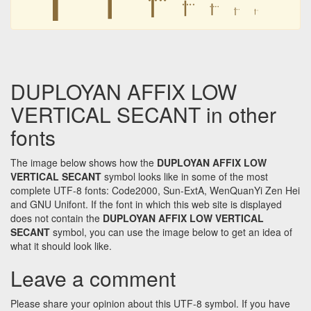
𛱳
𛱳
𛱳
𛱳
DUPLOYAN AFFIX LOW
VERTICAL SECANT in other
fonts
The image below shows how the
DUPLOYAN AFFIX LOW
VERTICAL SECANT
symbol looks like in some of the most
complete UTF-8 fonts: Code2000, Sun-ExtA, WenQuanYi Zen Hei
and GNU Unifont. If the font in which this web site is displayed
does not contain the
DUPLOYAN AFFIX LOW VERTICAL
SECANT
symbol, you can use the image below to get an idea of
what it should look like.
Leave a comment
Please share your opinion about this UTF-8 symbol. If you have