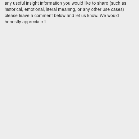
any useful insight information you would like to share (such as
historical, emotional, literal meaning, or any other use cases)
please leave a comment below and let us know. We would
honestly appreciate it.