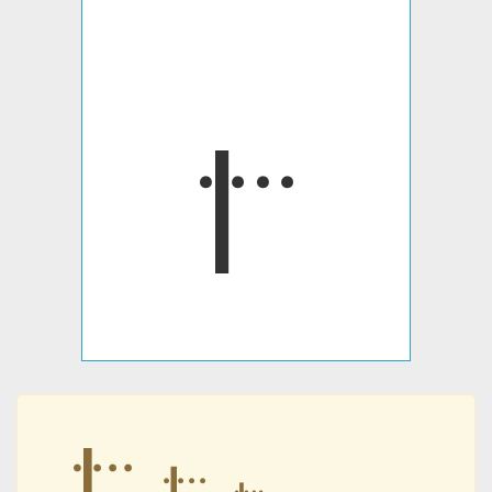
𛱳
𛱳
𛱳
𛱳