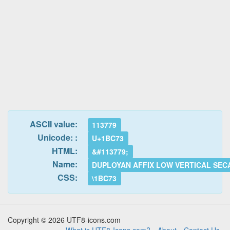
ASCII value:
113779
Unicode: :
U+1BC73
HTML:
&#113779;
Name:
DUPLOYAN AFFIX LOW VERTICAL SEC
CSS:
\1BC73
Copyright © 2026 UTF8-icons.com