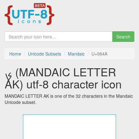
Search
Home
Unicode Subsets
Mandaic
U+084A
ࡊ (MANDAIC LETTER
AK) utf-8 character icon
MANDAIC LETTER AK is one of the 32 characters in the Mandaic
Unicode subset.