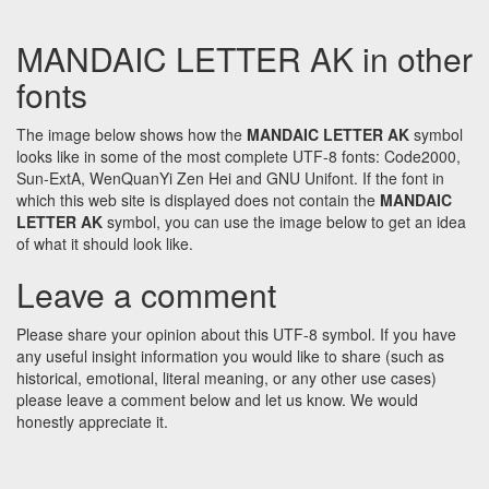
MANDAIC LETTER AK in other
fonts
The image below shows how the
MANDAIC LETTER AK
symbol
looks like in some of the most complete UTF-8 fonts: Code2000,
Sun-ExtA, WenQuanYi Zen Hei and GNU Unifont. If the font in
which this web site is displayed does not contain the
MANDAIC
LETTER AK
symbol, you can use the image below to get an idea
of what it should look like.
Leave a comment
Please share your opinion about this UTF-8 symbol. If you have
any useful insight information you would like to share (such as
historical, emotional, literal meaning, or any other use cases)
please leave a comment below and let us know. We would
honestly appreciate it.