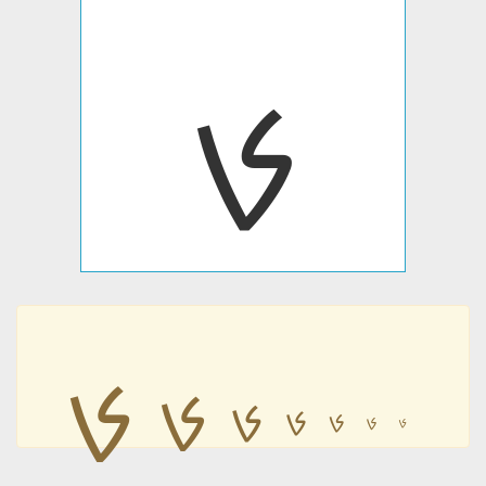
ࡊ
ࡊ
ࡊ
ࡊ
ࡊ
ࡊ
ࡊ
ࡊ