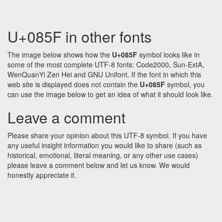
U+085F in other fonts
The image below shows how the
U+085F
symbol looks like in
some of the most complete UTF-8 fonts: Code2000, Sun-ExtA,
WenQuanYi Zen Hei and GNU Unifont. If the font in which this
web site is displayed does not contain the
U+085F
symbol, you
can use the image below to get an idea of what it should look like.
Leave a comment
Please share your opinion about this UTF-8 symbol. If you have
any useful insight information you would like to share (such as
historical, emotional, literal meaning, or any other use cases)
please leave a comment below and let us know. We would
honestly appreciate it.