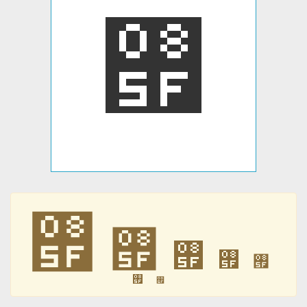
࡟
࡟
࡟
࡟
࡟
࡟
࡟
࡟