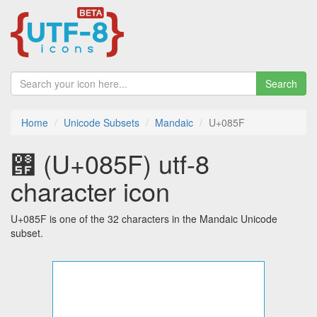
Search
Home
Unicode Subsets
Mandaic
U+085F
࡟ (U+085F) utf-8
character icon
U+085F is one of the 32 characters in the Mandaic Unicode
subset.