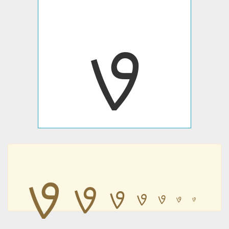
ࡐ
ࡐ
ࡐ
ࡐ
ࡐ
ࡐ
ࡐ
ࡐ