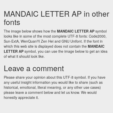
MANDAIC LETTER AP in other
fonts
The image below shows how the
MANDAIC LETTER AP
symbol
looks like in some of the most complete UTF-8 fonts: Code2000,
Sun-ExtA, WenQuanYi Zen Hei and GNU Unifont. If the font in
which this web site is displayed does not contain the
MANDAIC
LETTER AP
symbol, you can use the image below to get an idea
of what it should look like.
Leave a comment
Please share your opinion about this UTF-8 symbol. If you have
any useful insight information you would like to share (such as
historical, emotional, literal meaning, or any other use cases)
please leave a comment below and let us know. We would
honestly appreciate it.