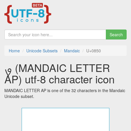
Search
Home
Unicode Subsets
Mandaic
U+0850
ࡐ (MANDAIC LETTER
AP) utf-8 character icon
MANDAIC LETTER AP is one of the 32 characters in the Mandaic
Unicode subset.