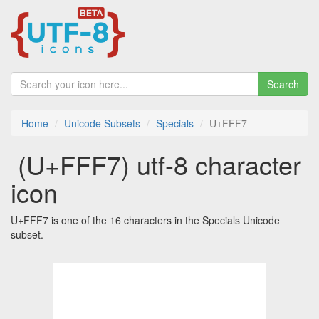
Search
Home
Unicode Subsets
Specials
U+FFF7
￷ (U+FFF7) utf-8 character
icon
U+FFF7 is one of the 16 characters in the Specials Unicode
subset.