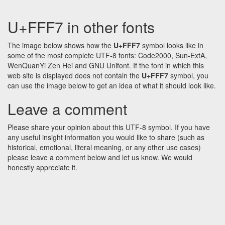
U+FFF7 in other fonts
The image below shows how the
U+FFF7
symbol looks like in
some of the most complete UTF-8 fonts: Code2000, Sun-ExtA,
WenQuanYi Zen Hei and GNU Unifont. If the font in which this
web site is displayed does not contain the
U+FFF7
symbol, you
can use the image below to get an idea of what it should look like.
Leave a comment
Please share your opinion about this UTF-8 symbol. If you have
any useful insight information you would like to share (such as
historical, emotional, literal meaning, or any other use cases)
please leave a comment below and let us know. We would
honestly appreciate it.