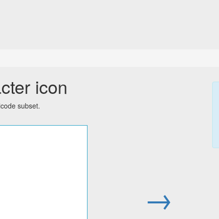
cter icon
icode subset.
→