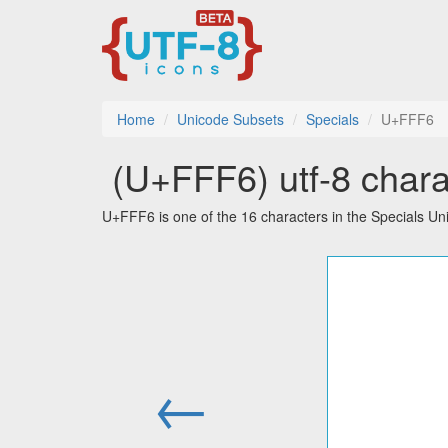
Home
Unicode Subsets
Specials
U+FFF6
￶ (U+FFF6) utf-8 chara
U+FFF6 is one of the 16 characters in the Specials Un
←