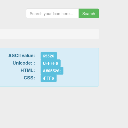
Search
ASCII value:
65526
Unicode: :
U+FFF6
HTML:
&#65526;
CSS:
\FFF6