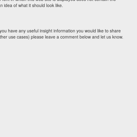
idea of what it should look like.
you have any useful insight information you would like to share
y other use cases) please leave a comment below and let us know.