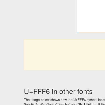
U+FFF6 in other fonts
The image below shows how the
U+FFF6
symbol looks
Sun-ExtA, WenQuanYi Zen Hei and GNU Unifont. If the f