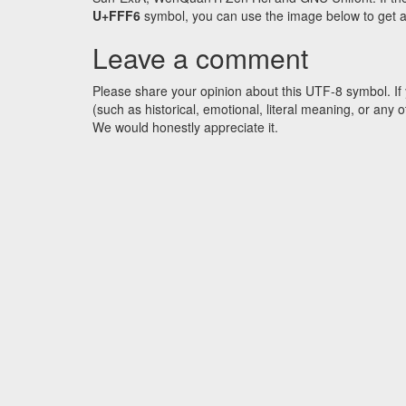
U+FFF6
symbol, you can use the image below to get an 
Leave a comment
Please share your opinion about this UTF-8 symbol. If 
(such as historical, emotional, literal meaning, or an
We would honestly appreciate it.