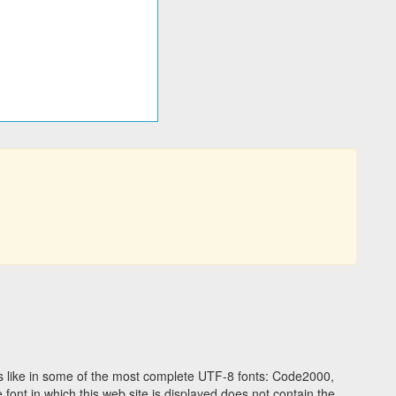
 like in some of the most complete UTF-8 fonts: Code2000,
ont in which this web site is displayed does not contain the