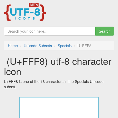
Search
Home
Unicode Subsets
Specials
U+FFF8
￸ (U+FFF8) utf-8 character
icon
U+FFF8 is one of the 16 characters in the Specials Unicode
subset.