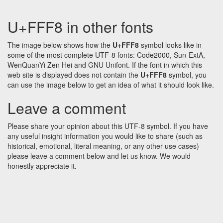
U+FFF8 in other fonts
The image below shows how the
U+FFF8
symbol looks like in
some of the most complete UTF-8 fonts: Code2000, Sun-ExtA,
WenQuanYi Zen Hei and GNU Unifont. If the font in which this
web site is displayed does not contain the
U+FFF8
symbol, you
can use the image below to get an idea of what it should look like.
Leave a comment
Please share your opinion about this UTF-8 symbol. If you have
any useful insight information you would like to share (such as
historical, emotional, literal meaning, or any other use cases)
please leave a comment below and let us know. We would
honestly appreciate it.