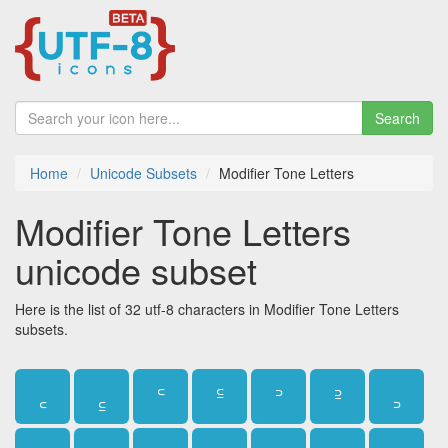
Search
Home
Unicode Subsets
Modifier Tone Letters
Modifier Tone Letters
unicode subset
Here is the list of 32 utf-8 characters in Modifier Tone Letters
subsets.
꜀
꜁
꜂
꜃
꜄
꜅
꜆