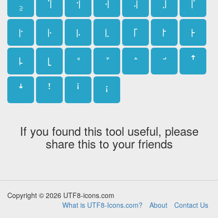
꜇
꜈
꜉
꜊
꜋
꜌
꜍
꜎
꜏
꜐
꜑
꜒
꜓
꜔
꜕
꜖
ꜛ
ꜜ
ꜝ
ꜞ
ꜟ
If you found this tool useful, please
share this to your friends
Copyright © 2026 UTF8-icons.com
What is UTF8-Icons.com?
About
Contact Us