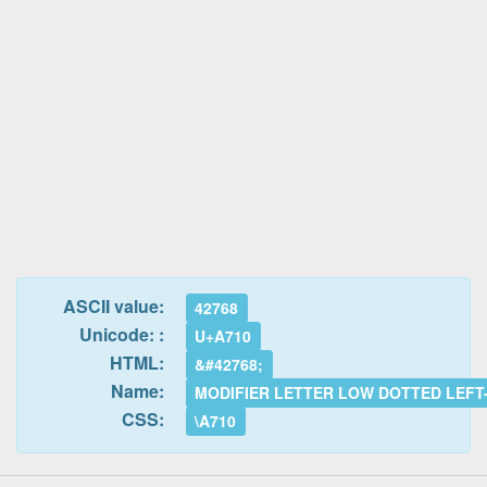
ASCII value:
42768
Unicode: :
U+A710
HTML:
&#42768;
Name:
MODIFIER LETTER LOW DOTTED LEFT
CSS:
\A710