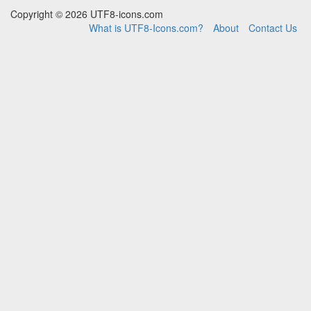
Copyright © 2026 UTF8-icons.com
What is UTF8-Icons.com?
About
Contact Us