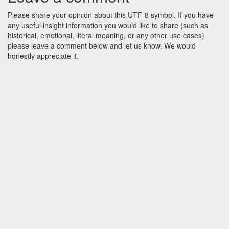
Please share your opinion about this UTF-8 symbol. If you have
any useful insight information you would like to share (such as
historical, emotional, literal meaning, or any other use cases)
please leave a comment below and let us know. We would
honestly appreciate it.