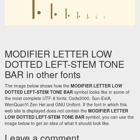
꜐
꜐
꜐
꜐
꜐
꜐
꜐
MODIFIER LETTER LOW
DOTTED LEFT-STEM TONE
BAR in other fonts
The image below shows how the
MODIFIER LETTER LOW
DOTTED LEFT-STEM TONE BAR
symbol looks like in some of
the most complete UTF-8 fonts: Code2000, Sun-ExtA,
WenQuanYi Zen Hei and GNU Unifont. If the font in which this
web site is displayed does not contain the
MODIFIER LETTER
LOW DOTTED LEFT-STEM TONE BAR
symbol, you can use the
image below to get an idea of what it should look like.
Leave a comment