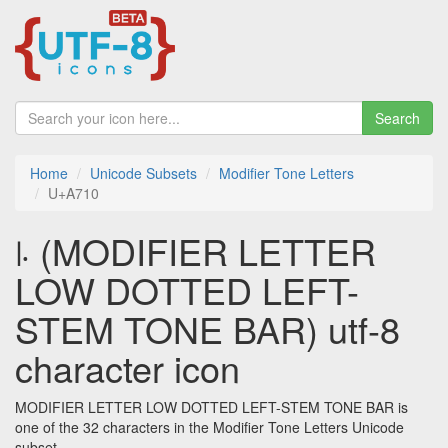
Search
Home
Unicode Subsets
Modifier Tone Letters
U+A710
꜐ (MODIFIER LETTER
LOW DOTTED LEFT-
STEM TONE BAR) utf-8
character icon
MODIFIER LETTER LOW DOTTED LEFT-STEM TONE BAR is
one of the 32 characters in the Modifier Tone Letters Unicode
subset.