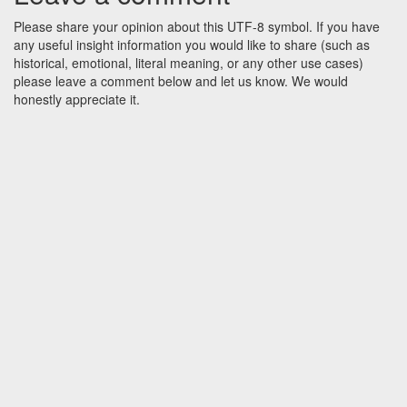
Please share your opinion about this UTF-8 symbol. If you have
any useful insight information you would like to share (such as
historical, emotional, literal meaning, or any other use cases)
please leave a comment below and let us know. We would
honestly appreciate it.