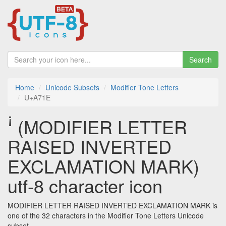
Search
Home
Unicode Subsets
Modifier Tone Letters
U+A71E
ꜞ (MODIFIER LETTER
RAISED INVERTED
EXCLAMATION MARK)
utf-8 character icon
MODIFIER LETTER RAISED INVERTED EXCLAMATION MARK is
one of the 32 characters in the Modifier Tone Letters Unicode
subset.