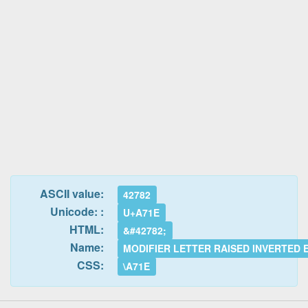
ASCII value:
42782
Unicode: :
U+A71E
HTML:
&#42782;
Name:
MODIFIER LETTER RAISED INVERTED
CSS:
\A71E