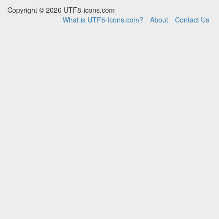
Copyright © 2026 UTF8-icons.com
What is UTF8-Icons.com?
About
Contact Us