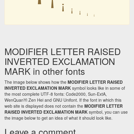
ꜞ
ꜞ
ꜞ
ꜞ
ꜞ
ꜞ
ꜞ
MODIFIER LETTER RAISED
INVERTED EXCLAMATION
MARK in other fonts
The image below shows how the
MODIFIER LETTER RAISED
INVERTED EXCLAMATION MARK
symbol looks like in some of
the most complete UTF-8 fonts: Code2000, Sun-ExtA,
WenQuanYi Zen Hei and GNU Unifont. If the font in which this
web site is displayed does not contain the
MODIFIER LETTER
RAISED INVERTED EXCLAMATION MARK
symbol, you can use
the image below to get an idea of what it should look like.
Leave a comment