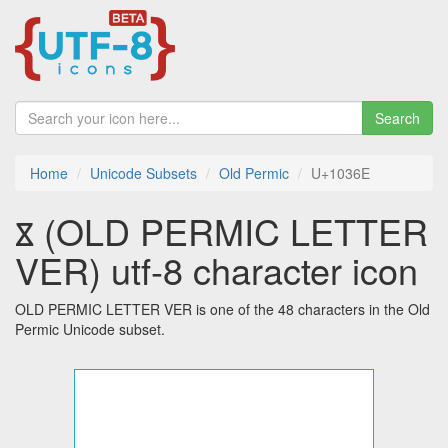
Search
Home
Unicode Subsets
Old Permic
U+1036E
𐍮 (OLD PERMIC LETTER
VER) utf-8 character icon
OLD PERMIC LETTER VER is one of the 48 characters in the Old
Permic Unicode subset.