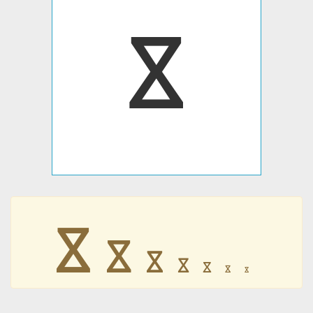
𐍮
𐍮
𐍮
𐍮
𐍮
𐍮
𐍮
𐍮