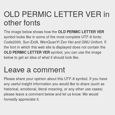
OLD PERMIC LETTER VER in
other fonts
The image below shows how the
OLD PERMIC LETTER VER
symbol looks like in some of the most complete UTF-8 fonts:
Code2000, Sun-ExtA, WenQuanYi Zen Hei and GNU Unifont. If
the font in which this web site is displayed does not contain the
OLD PERMIC LETTER VER
symbol, you can use the image
below to get an idea of what it should look like.
Leave a comment
Please share your opinion about this UTF-8 symbol. If you have
any useful insight information you would like to share (such as
historical, emotional, literal meaning, or any other use cases)
please leave a comment below and let us know. We would
honestly appreciate it.