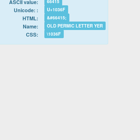
66415
ASCII value:
U+1036F
Unicode: :
&#66415;
HTML:
OLD PERMIC LETTER YER
Name:
\1036F
CSS: