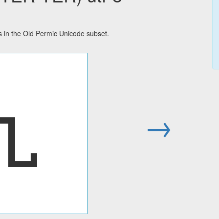
in the Old Permic Unicode subset.
𐍯
→