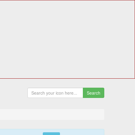
Search