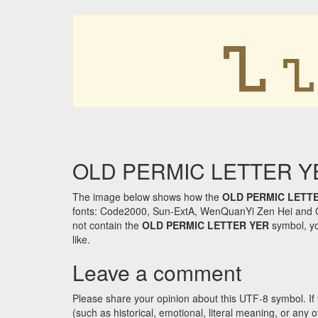
𐍯
𐍯
OLD PERMIC LETTER YER 
The image below shows how the
OLD PERMIC LETT
fonts: Code2000, Sun-ExtA, WenQuanYi Zen Hei and GNU 
not contain the
OLD PERMIC LETTER YER
symbol, yo
like.
Leave a comment
Please share your opinion about this UTF-8 symbol. If 
(such as historical, emotional, literal meaning, or an