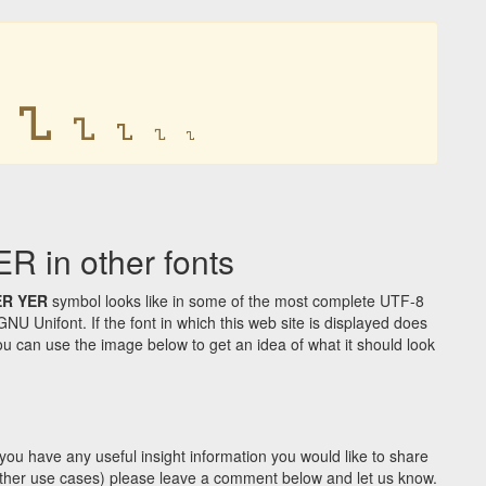
𐍯
𐍯
𐍯
𐍯
𐍯
in other fonts
ER YER
symbol looks like in some of the most complete UTF-8
Unifont. If the font in which this web site is displayed does
u can use the image below to get an idea of what it should look
you have any useful insight information you would like to share
y other use cases) please leave a comment below and let us know.