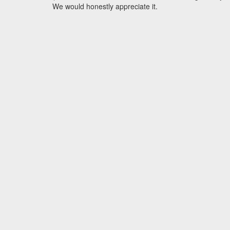
We would honestly appreciate it.