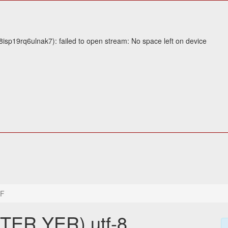
sp19rq6ulnak7): failed to open stream: No space left on device
6F
TER YER) utf-8