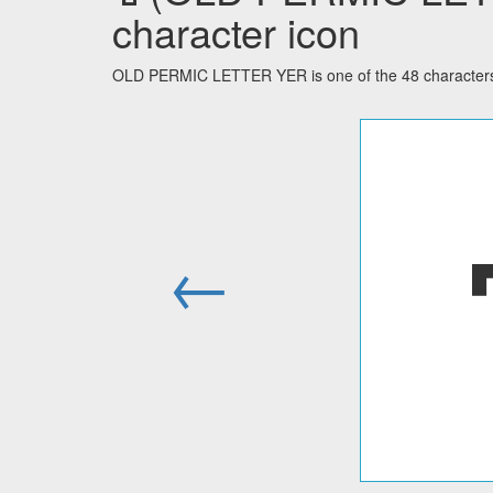
character icon
OLD PERMIC LETTER YER is one of the 48 characters 
←