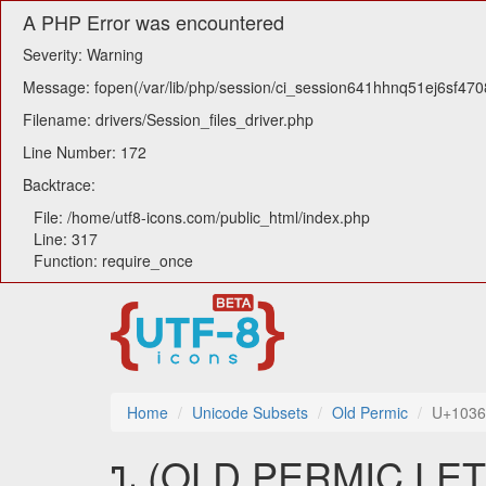
A PHP Error was encountered
Severity: Warning
Message: fopen(/var/lib/php/session/ci_session641hhnq51ej6sf4708i
Filename: drivers/Session_files_driver.php
Line Number: 172
Backtrace:
File: /home/utf8-icons.com/public_html/index.php
Line: 317
Function: require_once
Home
Unicode Subsets
Old Permic
U+103
𐍯 (OLD PERMIC LET