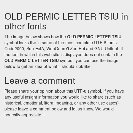
OLD PERMIC LETTER TSIU in
other fonts
The image below shows how the
OLD PERMIC LETTER TSIU
symbol looks like in some of the most complete UTF-8 fonts:
Code2000, Sun-ExtA, WenQuanYi Zen Hei and GNU Unifont. If
the font in which this web site is displayed does not contain the
OLD PERMIC LETTER TSIU
symbol, you can use the image
below to get an idea of what it should look like.
Leave a comment
Please share your opinion about this UTF-8 symbol. If you have
any useful insight information you would like to share (such as
historical, emotional, literal meaning, or any other use cases)
please leave a comment below and let us know. We would
honestly appreciate it.