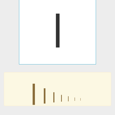
𐍭
𐍭
𐍭
𐍭
𐍭
𐍭
𐍭
𐍭