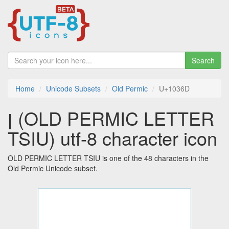
Search
Home
Unicode Subsets
Old Permic
U+1036D
𐍭 (OLD PERMIC LETTER
TSIU) utf-8 character icon
OLD PERMIC LETTER TSIU is one of the 48 characters in the
Old Permic Unicode subset.