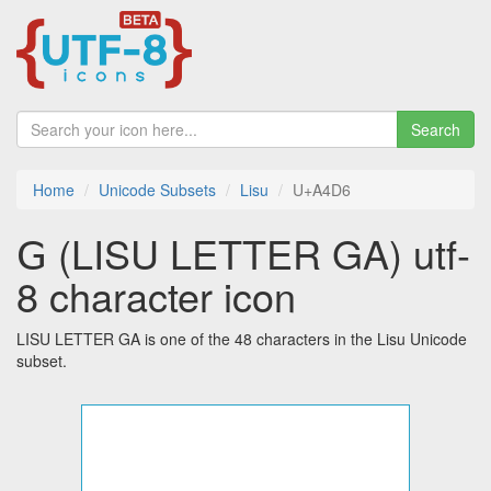
Search
Home
Unicode Subsets
Lisu
U+A4D6
ꓖ (LISU LETTER GA) utf-
8 character icon
LISU LETTER GA is one of the 48 characters in the Lisu Unicode
subset.