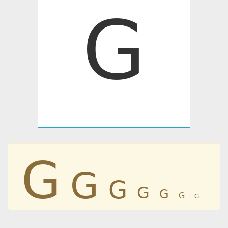
ꓖ
ꓖ
ꓖ
ꓖ
ꓖ
ꓖ
ꓖ
ꓖ