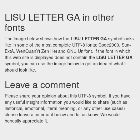
LISU LETTER GA in other
fonts
The image below shows how the
LISU LETTER GA
symbol looks
like in some of the most complete UTF-8 fonts: Code2000, Sun-
ExtA, WenQuanYi Zen Hei and GNU Unifont. If the font in which
this web site is displayed does not contain the
LISU LETTER GA
symbol, you can use the image below to get an idea of what it
should look like.
Leave a comment
Please share your opinion about this UTF-8 symbol. If you have
any useful insight information you would like to share (such as
historical, emotional, literal meaning, or any other use cases)
please leave a comment below and let us know. We would
honestly appreciate it.