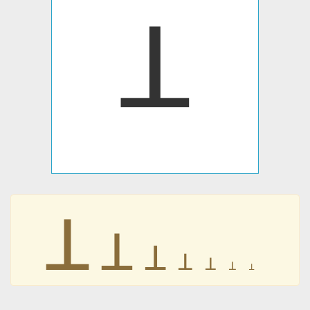
ꓕ
ꓕ
ꓕ
ꓕ
ꓕ
ꓕ
ꓕ
ꓕ