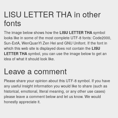
LISU LETTER THA in other
fonts
The image below shows how the
LISU LETTER THA
symbol
looks like in some of the most complete UTF-8 fonts: Code2000,
Sun-ExtA, WenQuanYi Zen Hei and GNU Unifont. If the font in
which this web site is displayed does not contain the
LISU
LETTER THA
symbol, you can use the image below to get an
idea of what it should look like.
Leave a comment
Please share your opinion about this UTF-8 symbol. If you have
any useful insight information you would like to share (such as
historical, emotional, literal meaning, or any other use cases)
please leave a comment below and let us know. We would
honestly appreciate it.