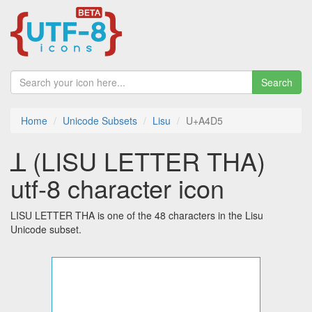
Search
Home
Unicode Subsets
Lisu
U+A4D5
ꓕ (LISU LETTER THA)
utf-8 character icon
LISU LETTER THA is one of the 48 characters in the Lisu
Unicode subset.