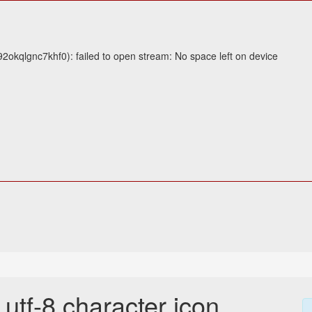
2okqlgnc7khf0): failed to open stream: No space left on device
tf-8 character icon