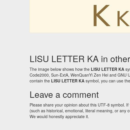
ꓗ
ꓗ
LISU LETTER KA in other
The image below shows how the
LISU LETTER KA
sym
Code2000, Sun-ExtA, WenQuanYi Zen Hei and GNU Unifon
contain the
LISU LETTER KA
symbol, you can use the 
Leave a comment
Please share your opinion about this UTF-8 symbol. If 
(such as historical, emotional, literal meaning, or an
We would honestly appreciate it.