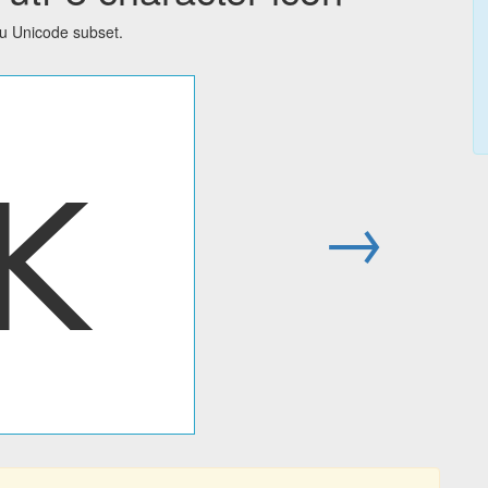
su Unicode subset.
ꓗ
→