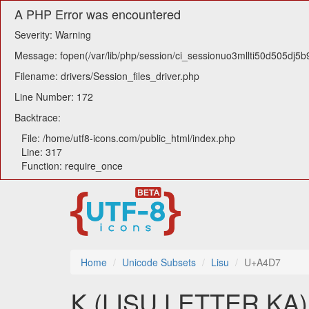
A PHP Error was encountered
Severity: Warning
Message: fopen(/var/lib/php/session/ci_sessionuo3mllti50d505dj5b9
Filename: drivers/Session_files_driver.php
Line Number: 172
Backtrace:
File: /home/utf8-icons.com/public_html/index.php
Line: 317
Function: require_once
Home
Unicode Subsets
Lisu
U+A4D7
ꓗ (LISU LETTER KA) u