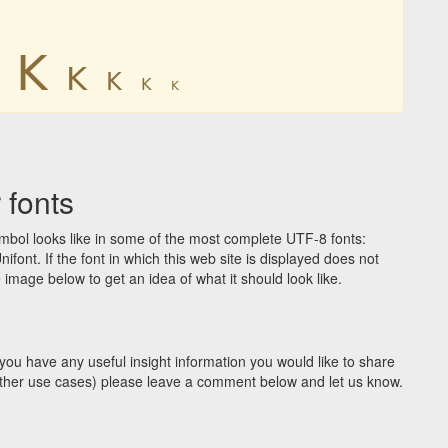
ꓗ
ꓗ
ꓗ
ꓗ
ꓗ
 fonts
bol looks like in some of the most complete UTF-8 fonts:
t. If the font in which this web site is displayed does not
image below to get an idea of what it should look like.
you have any useful insight information you would like to share
y other use cases) please leave a comment below and let us know.