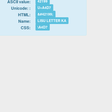
42199
ASCII value:
U+A4D7
Unicode: :
&#42199;
HTML:
LISU LETTER KA
Name:
\A4D7
CSS: