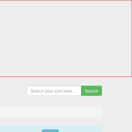
Search