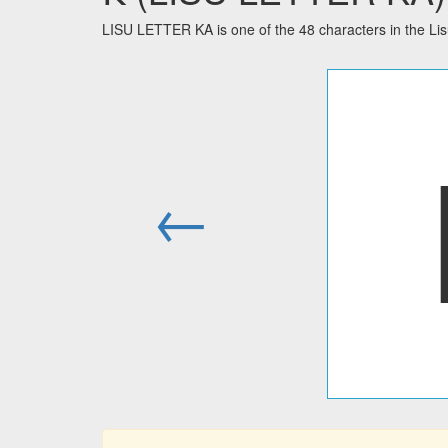
LISU LETTER KA is one of the 48 characters in the Li
←