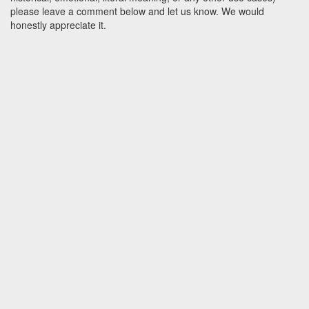
please leave a comment below and let us know. We would
honestly appreciate it.