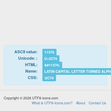
ASCII value:
11376
Unicode: :
U+2C70
HTML:
&#11376;
Name:
LATIN CAPITAL LETTER TURNED ALP
CSS:
\2C70
Copyright © 2026 UTF8-icons.com
What is UTF8-Icons.com?
About
Contact Us