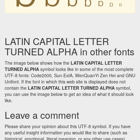
Ɒ
Ɒ
Ɒ
Ɒ
LATIN CAPITAL LETTER
TURNED ALPHA in other fonts
The image below shows how the
LATIN CAPITAL LETTER
TURNED ALPHA
symbol looks like in some of the most complete
UTF-8 fonts: Code2000, Sun-ExtA, WenQuanYi Zen Hei and GNU
Unifont. If the font in which this web site is displayed does not
contain the
LATIN CAPITAL LETTER TURNED ALPHA
symbol,
you can use the image below to get an idea of what it should look
like.
Leave a comment
Please share your opinion about this UTF-8 symbol. If you have
any useful insight information you would like to share (such as
historical, emotional, literal meaning, or any other use cases)