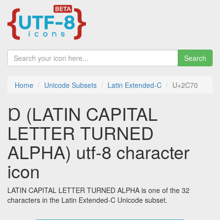
Search
Home
Unicode Subsets
Latin Extended-C
U+2C70
Ɒ (LATIN CAPITAL
LETTER TURNED
ALPHA) utf-8 character
icon
LATIN CAPITAL LETTER TURNED ALPHA is one of the 32
characters in the Latin Extended-C Unicode subset.