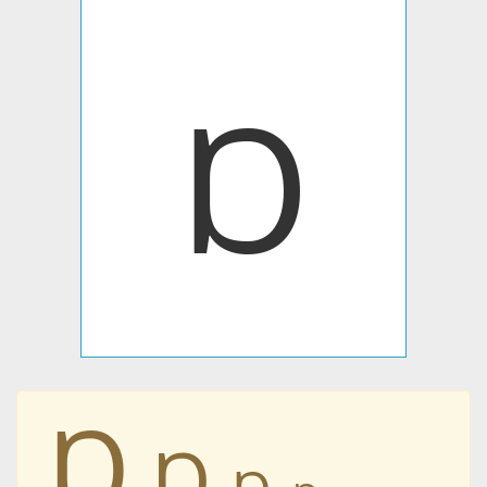
Ɒ
Ɒ
Ɒ
Ɒ