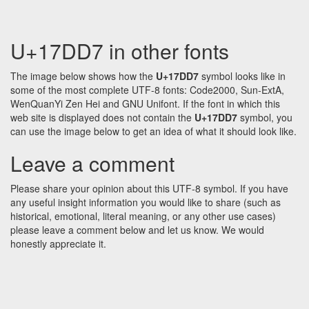
U+17DD7 in other fonts
The image below shows how the
U+17DD7
symbol looks like in
some of the most complete UTF-8 fonts: Code2000, Sun-ExtA,
WenQuanYi Zen Hei and GNU Unifont. If the font in which this
web site is displayed does not contain the
U+17DD7
symbol, you
can use the image below to get an idea of what it should look like.
Leave a comment
Please share your opinion about this UTF-8 symbol. If you have
any useful insight information you would like to share (such as
historical, emotional, literal meaning, or any other use cases)
please leave a comment below and let us know. We would
honestly appreciate it.