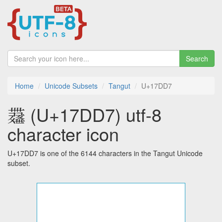
Search
Home
Unicode Subsets
Tangut
U+17DD7
𗷗 (U+17DD7) utf-8
character icon
U+17DD7 is one of the 6144 characters in the Tangut Unicode
subset.