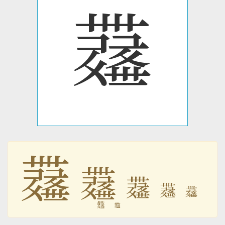
𗷗
𗷗
𗷗
𗷗
𗷗
𗷗
𗷗
𗷗