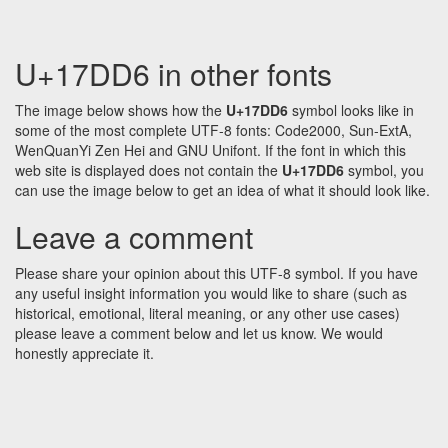
U+17DD6 in other fonts
The image below shows how the
U+17DD6
symbol looks like in
some of the most complete UTF-8 fonts: Code2000, Sun-ExtA,
WenQuanYi Zen Hei and GNU Unifont. If the font in which this
web site is displayed does not contain the
U+17DD6
symbol, you
can use the image below to get an idea of what it should look like.
Leave a comment
Please share your opinion about this UTF-8 symbol. If you have
any useful insight information you would like to share (such as
historical, emotional, literal meaning, or any other use cases)
please leave a comment below and let us know. We would
honestly appreciate it.