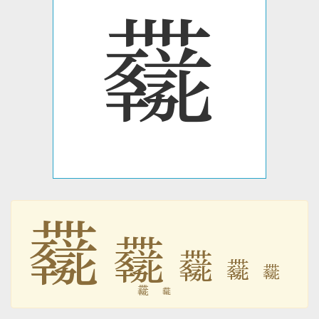
𗷖
𗷖
𗷖
𗷖
𗷖
𗷖
𗷖
𗷖