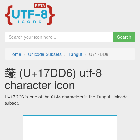
Search
Home
Unicode Subsets
Tangut
U+17DD6
𗷖 (U+17DD6) utf-8
character icon
U+17DD6 is one of the 6144 characters in the Tangut Unicode
subset.