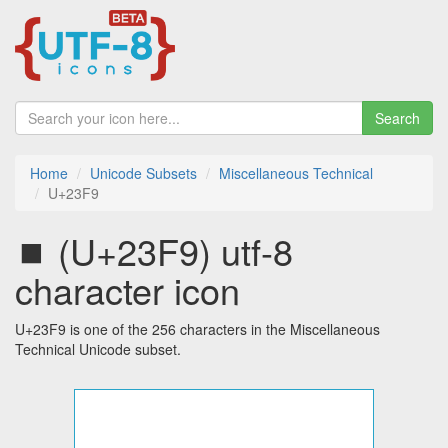
Search
Home
Unicode Subsets
Miscellaneous Technical
U+23F9
⏹ (U+23F9) utf-8
character icon
U+23F9 is one of the 256 characters in the Miscellaneous
Technical Unicode subset.