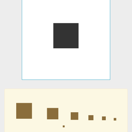
⏹
⏹
⏹
⏹
⏹
⏹
⏹
⏹