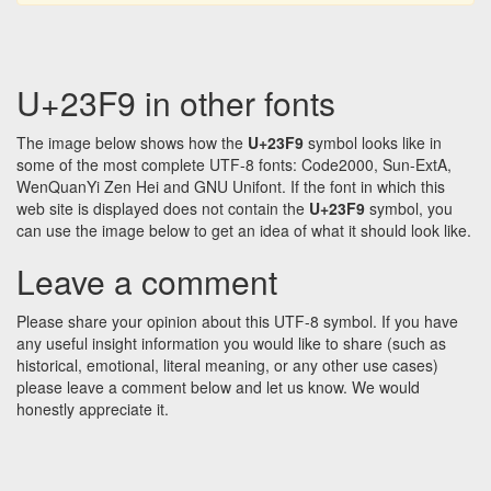
U+23F9 in other fonts
The image below shows how the
U+23F9
symbol looks like in
some of the most complete UTF-8 fonts: Code2000, Sun-ExtA,
WenQuanYi Zen Hei and GNU Unifont. If the font in which this
web site is displayed does not contain the
U+23F9
symbol, you
can use the image below to get an idea of what it should look like.
Leave a comment
Please share your opinion about this UTF-8 symbol. If you have
any useful insight information you would like to share (such as
historical, emotional, literal meaning, or any other use cases)
please leave a comment below and let us know. We would
honestly appreciate it.