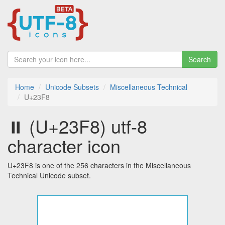
Search
Home
Unicode Subsets
Miscellaneous Technical
U+23F8
⏸ (U+23F8) utf-8
character icon
U+23F8 is one of the 256 characters in the Miscellaneous
Technical Unicode subset.