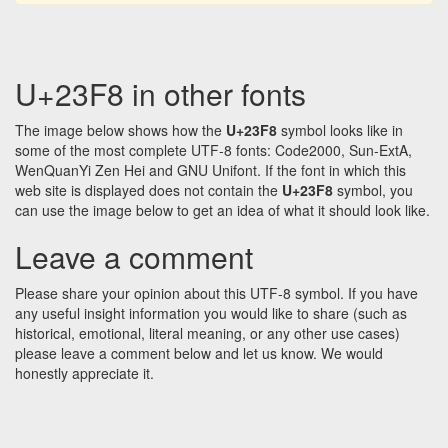
U+23F8 in other fonts
The image below shows how the
U+23F8
symbol looks like in
some of the most complete UTF-8 fonts: Code2000, Sun-ExtA,
WenQuanYi Zen Hei and GNU Unifont. If the font in which this
web site is displayed does not contain the
U+23F8
symbol, you
can use the image below to get an idea of what it should look like.
Leave a comment
Please share your opinion about this UTF-8 symbol. If you have
any useful insight information you would like to share (such as
historical, emotional, literal meaning, or any other use cases)
please leave a comment below and let us know. We would
honestly appreciate it.