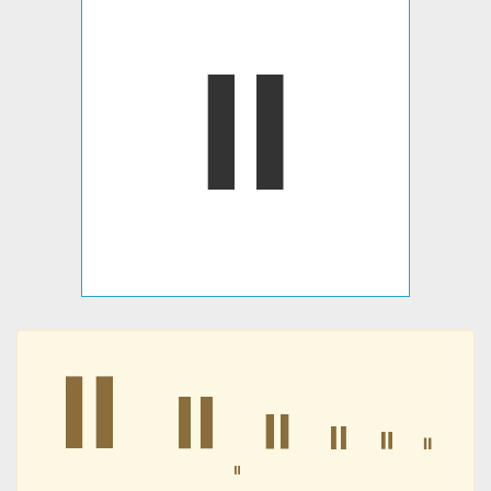
⏸
⏸
⏸
⏸
⏸
⏸
⏸
⏸