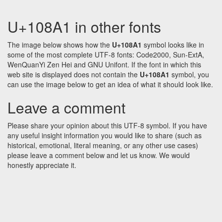
U+108A1 in other fonts
The image below shows how the
U+108A1
symbol looks like in
some of the most complete UTF-8 fonts: Code2000, Sun-ExtA,
WenQuanYi Zen Hei and GNU Unifont. If the font in which this
web site is displayed does not contain the
U+108A1
symbol, you
can use the image below to get an idea of what it should look like.
Leave a comment
Please share your opinion about this UTF-8 symbol. If you have
any useful insight information you would like to share (such as
historical, emotional, literal meaning, or any other use cases)
please leave a comment below and let us know. We would
honestly appreciate it.