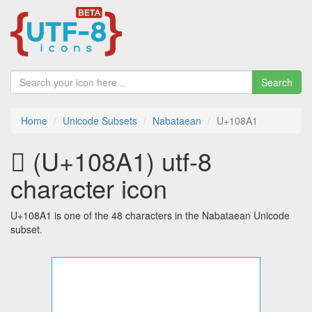
Search
Home
Unicode Subsets
Nabataean
U+108A1
𐢡 (U+108A1) utf-8
character icon
U+108A1 is one of the 48 characters in the Nabataean Unicode
subset.