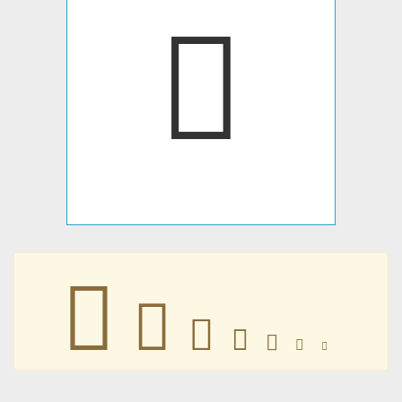
𐢡
𐢡
𐢡
𐢡
𐢡
𐢡
𐢡
𐢡