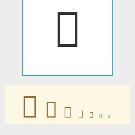
𐢠
𐢠
𐢠
𐢠
𐢠
𐢠
𐢠
𐢠