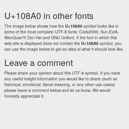
U+108A0 in other fonts
The image below shows how the
U+108A0
symbol looks like in
some of the most complete UTF-8 fonts: Code2000, Sun-ExtA,
WenQuanYi Zen Hei and GNU Unifont. If the font in which this
web site is displayed does not contain the
U+108A0
symbol, you
can use the image below to get an idea of what it should look like.
Leave a comment
Please share your opinion about this UTF-8 symbol. If you have
any useful insight information you would like to share (such as
historical, emotional, literal meaning, or any other use cases)
please leave a comment below and let us know. We would
honestly appreciate it.