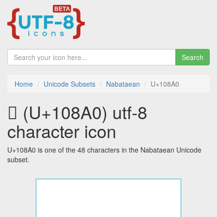
Search
Home
Unicode Subsets
Nabataean
U+108A0
𐢠 (U+108A0) utf-8
character icon
U+108A0 is one of the 48 characters in the Nabataean Unicode
subset.