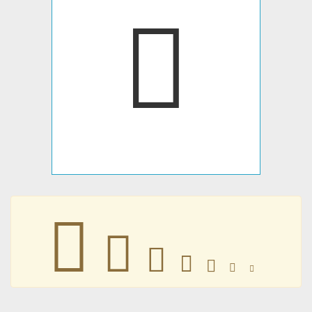
𐔫
𐔫
𐔫
𐔫
𐔫
𐔫
𐔫
𐔫