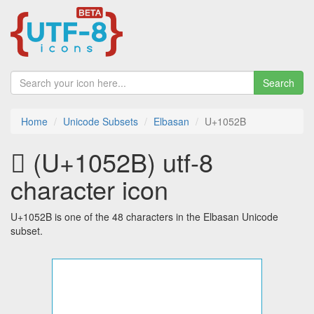
Search
Home
Unicode Subsets
Elbasan
U+1052B
𐔫 (U+1052B) utf-8
character icon
U+1052B is one of the 48 characters in the Elbasan Unicode
subset.