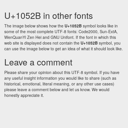
U+1052B in other fonts
The image below shows how the
U+1052B
symbol looks like in
some of the most complete UTF-8 fonts: Code2000, Sun-ExtA,
WenQuanYi Zen Hei and GNU Unifont. If the font in which this
web site is displayed does not contain the
U+1052B
symbol, you
can use the image below to get an idea of what it should look like.
Leave a comment
Please share your opinion about this UTF-8 symbol. If you have
any useful insight information you would like to share (such as
historical, emotional, literal meaning, or any other use cases)
please leave a comment below and let us know. We would
honestly appreciate it.