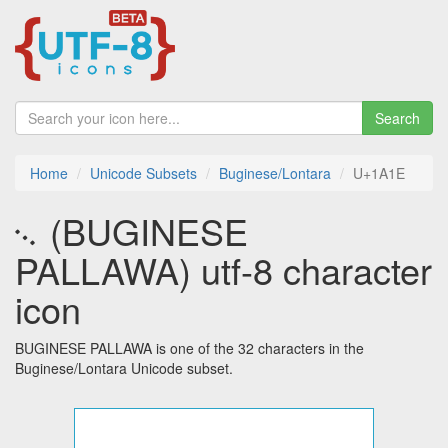
Search
Home
Unicode Subsets
Buginese/Lontara
U+1A1E
᨞ (BUGINESE
PALLAWA) utf-8 character
icon
BUGINESE PALLAWA is one of the 32 characters in the
Buginese/Lontara Unicode subset.