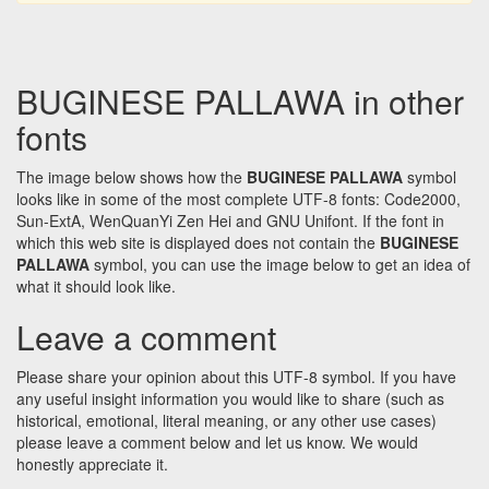
BUGINESE PALLAWA in other
fonts
The image below shows how the
BUGINESE PALLAWA
symbol
looks like in some of the most complete UTF-8 fonts: Code2000,
Sun-ExtA, WenQuanYi Zen Hei and GNU Unifont. If the font in
which this web site is displayed does not contain the
BUGINESE
PALLAWA
symbol, you can use the image below to get an idea of
what it should look like.
Leave a comment
Please share your opinion about this UTF-8 symbol. If you have
any useful insight information you would like to share (such as
historical, emotional, literal meaning, or any other use cases)
please leave a comment below and let us know. We would
honestly appreciate it.