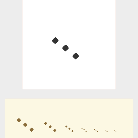
᨞
᨞
᨞
᨞
᨞
᨞
᨞
᨞