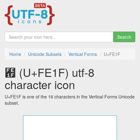
Search
Home
Unicode Subsets
Vertical Forms
U+FE1F
︟ (U+FE1F) utf-8
character icon
U+FE1F is one of the 16 characters in the Vertical Forms Unicode
subset.