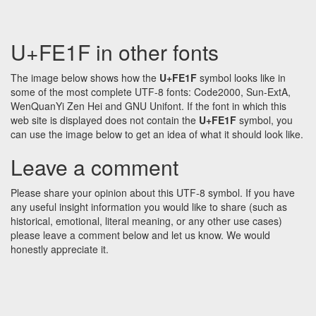
U+FE1F in other fonts
The image below shows how the
U+FE1F
symbol looks like in
some of the most complete UTF-8 fonts: Code2000, Sun-ExtA,
WenQuanYi Zen Hei and GNU Unifont. If the font in which this
web site is displayed does not contain the
U+FE1F
symbol, you
can use the image below to get an idea of what it should look like.
Leave a comment
Please share your opinion about this UTF-8 symbol. If you have
any useful insight information you would like to share (such as
historical, emotional, literal meaning, or any other use cases)
please leave a comment below and let us know. We would
honestly appreciate it.