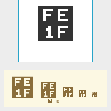
︟
︟
︟
︟
︟
︟
︟
︟