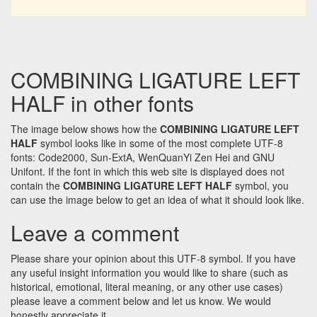
COMBINING LIGATURE LEFT
HALF in other fonts
The image below shows how the
COMBINING LIGATURE LEFT
HALF
symbol looks like in some of the most complete UTF-8
fonts: Code2000, Sun-ExtA, WenQuanYi Zen Hei and GNU
Unifont. If the font in which this web site is displayed does not
contain the
COMBINING LIGATURE LEFT HALF
symbol, you
can use the image below to get an idea of what it should look like.
Leave a comment
Please share your opinion about this UTF-8 symbol. If you have
any useful insight information you would like to share (such as
historical, emotional, literal meaning, or any other use cases)
please leave a comment below and let us know. We would
honestly appreciate it.