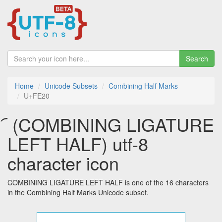
Search
Home
Unicode Subsets
Combining Half Marks
U+FE20
︠ (COMBINING LIGATURE
LEFT HALF) utf-8
character icon
COMBINING LIGATURE LEFT HALF is one of the 16 characters
in the Combining Half Marks Unicode subset.