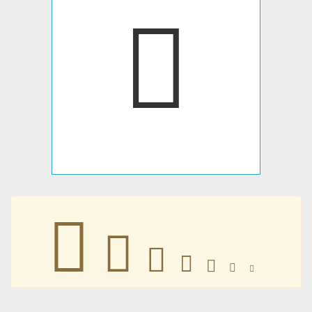







