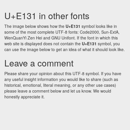
U+E131 in other fonts
The image below shows how the
U+E131
symbol looks like in
some of the most complete UTF-8 fonts: Code2000, Sun-ExtA,
WenQuanYi Zen Hei and GNU Unifont. If the font in which this
web site is displayed does not contain the
U+E131
symbol, you
can use the image below to get an idea of what it should look like.
Leave a comment
Please share your opinion about this UTF-8 symbol. If you have
any useful insight information you would like to share (such as
historical, emotional, literal meaning, or any other use cases)
please leave a comment below and let us know. We would
honestly appreciate it.