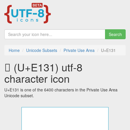
Search
Home
Unicode Subsets
Private Use Area
U+E131
 (U+E131) utf-8
character icon
U+E131 is one of the 6400 characters in the Private Use Area
Unicode subset.