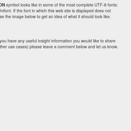
ON
symbol looks like in some of the most complete UTF-8 fonts:
t. If the font in which this web site is displayed does not
e the image below to get an idea of what it should look like.
you have any useful insight information you would like to share
y other use cases) please leave a comment below and let us know.