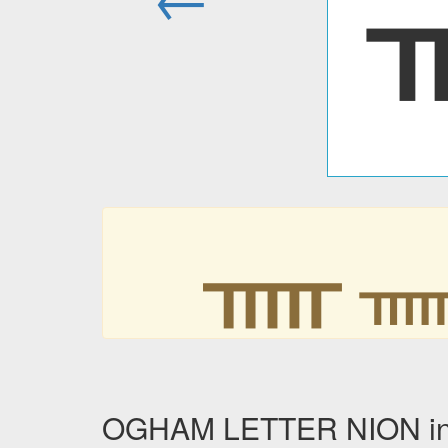
ᚅ
OGHAM LETTER NION in o