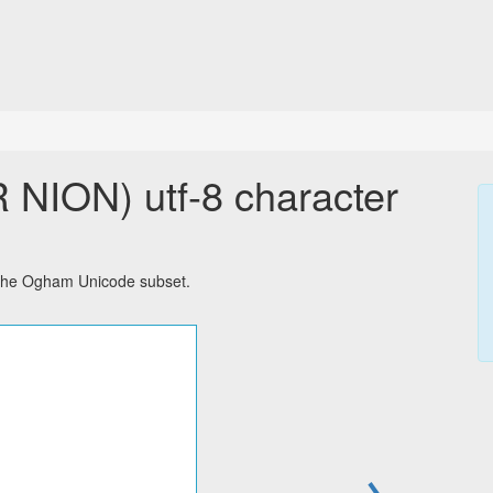
ON) utf-8 character
the Ogham Unicode subset.
→