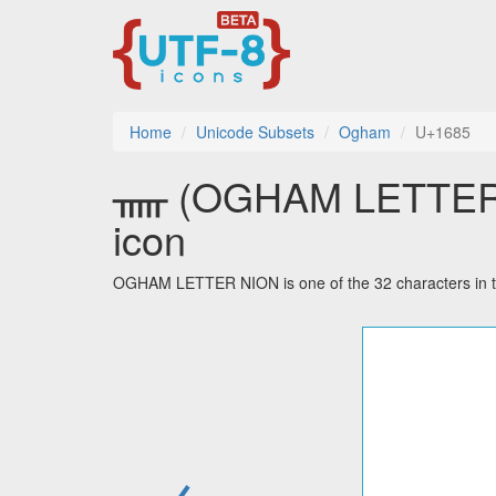
Home
Unicode Subsets
Ogham
U+1685
ᚅ (OGHAM LETTER NI
icon
OGHAM LETTER NION is one of the 32 characters in 
←