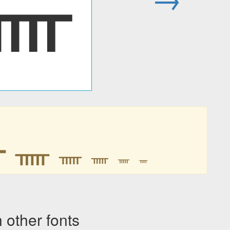
ᚅ
ᚅ
ᚅ
ᚅ
ᚅ
ᚅ
ᚅ
ther fonts