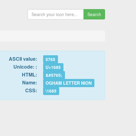
Search
ASCII value:
5765
Unicode: :
U+1685
HTML:
&#5765;
Name:
OGHAM LETTER NION
CSS:
\1685