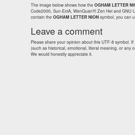
The image below shows how the
OGHAM LETTER NI
Code2000, Sun-ExtA, WenQuanYi Zen Hei and GNU Unifon
contain the
OGHAM LETTER NION
symbol, you can us
Leave a comment
Please share your opinion about this UTF-8 symbol. If 
(such as historical, emotional, literal meaning, or an
We would honestly appreciate it.