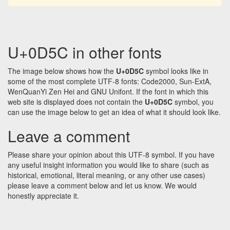
U+0D5C in other fonts
The image below shows how the
U+0D5C
symbol looks like in
some of the most complete UTF-8 fonts: Code2000, Sun-ExtA,
WenQuanYi Zen Hei and GNU Unifont. If the font in which this
web site is displayed does not contain the
U+0D5C
symbol, you
can use the image below to get an idea of what it should look like.
Leave a comment
Please share your opinion about this UTF-8 symbol. If you have
any useful insight information you would like to share (such as
historical, emotional, literal meaning, or any other use cases)
please leave a comment below and let us know. We would
honestly appreciate it.