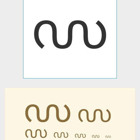
൜
൜
൜
൜
൜
൜
൜
൜