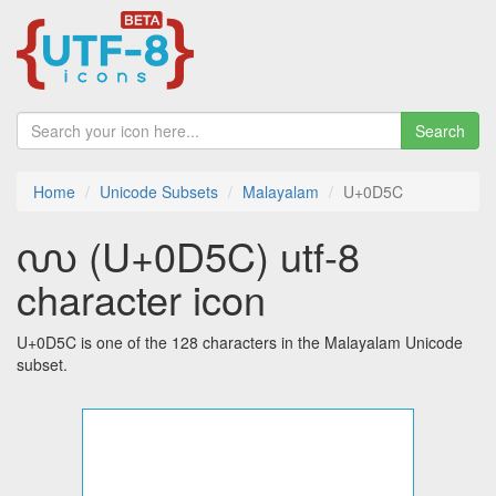
Search
Home
Unicode Subsets
Malayalam
U+0D5C
൜ (U+0D5C) utf-8
character icon
U+0D5C is one of the 128 characters in the Malayalam Unicode
subset.