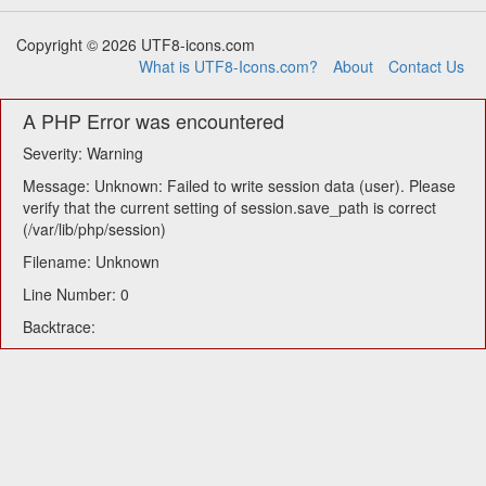
Copyright © 2026 UTF8-icons.com
What is UTF8-Icons.com?
About
Contact Us
A PHP Error was encountered
Severity: Warning
Message: Unknown: Failed to write session data (user). Please
verify that the current setting of session.save_path is correct
(/var/lib/php/session)
Filename: Unknown
Line Number: 0
Backtrace: