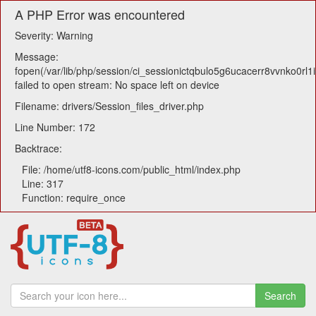
A PHP Error was encountered
Severity: Warning
Message:
fopen(/var/lib/php/session/ci_sessionictqbulo5g6ucacerr8vvnko0rl1i
failed to open stream: No space left on device
Filename: drivers/Session_files_driver.php
Line Number: 172
Backtrace:
File: /home/utf8-icons.com/public_html/index.php
Line: 317
Function: require_once
Search