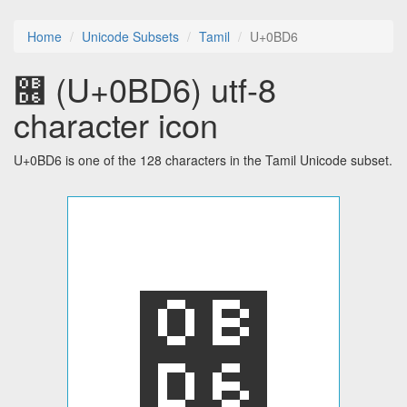
Home
Unicode Subsets
Tamil
U+0BD6
௖ (U+0BD6) utf-8
character icon
U+0BD6 is one of the 128 characters in the Tamil Unicode subset.
௖