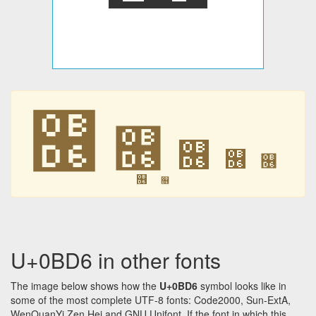
௖
௖
௖
௖
௖
௖
௖
U+0BD6 in other fonts
The image below shows how the
U+0BD6
symbol looks like in
some of the most complete UTF-8 fonts: Code2000, Sun-ExtA,
WenQuanYi Zen Hei and GNU Unifont. If the font in which this