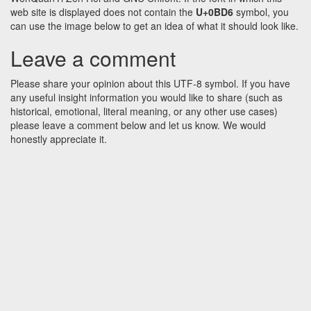
web site is displayed does not contain the
U+0BD6
symbol, you
can use the image below to get an idea of what it should look like.
Leave a comment
Please share your opinion about this UTF-8 symbol. If you have
any useful insight information you would like to share (such as
historical, emotional, literal meaning, or any other use cases)
please leave a comment below and let us know. We would
honestly appreciate it.