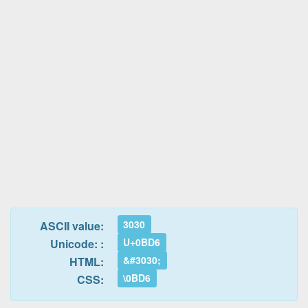
3030
ASCII value:
U+0BD6
Unicode: :
&#3030;
HTML:
\0BD6
CSS: