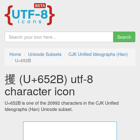
Search
Home
Unicode Subsets
CJK Unified Ideographs (Han)
U+652B
攫 (U+652B) utf-8
character icon
U+652B is one of the 20992 characters in the CJK Unified
Ideographs (Han) Unicode subset.