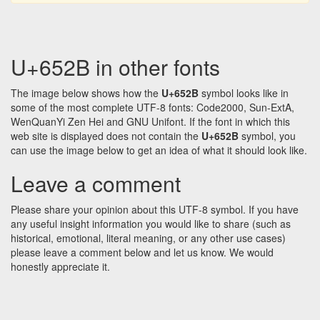
U+652B in other fonts
The image below shows how the
U+652B
symbol looks like in
some of the most complete UTF-8 fonts: Code2000, Sun-ExtA,
WenQuanYi Zen Hei and GNU Unifont. If the font in which this
web site is displayed does not contain the
U+652B
symbol, you
can use the image below to get an idea of what it should look like.
Leave a comment
Please share your opinion about this UTF-8 symbol. If you have
any useful insight information you would like to share (such as
historical, emotional, literal meaning, or any other use cases)
please leave a comment below and let us know. We would
honestly appreciate it.