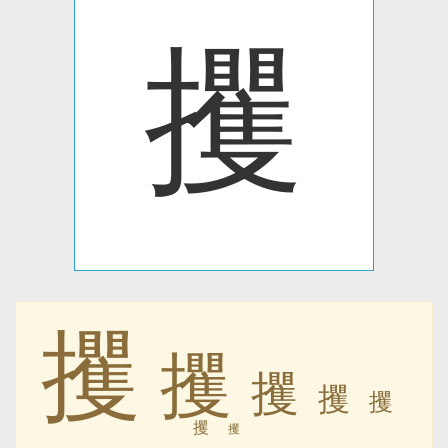
攫
攫
攫
攫
攫
攫
攫
攫