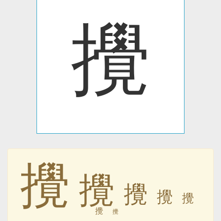
攪
攪
攪
攪
攪
攪
攪
攪