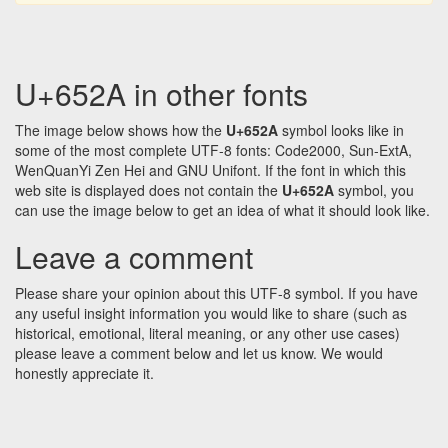
U+652A in other fonts
The image below shows how the
U+652A
symbol looks like in
some of the most complete UTF-8 fonts: Code2000, Sun-ExtA,
WenQuanYi Zen Hei and GNU Unifont. If the font in which this
web site is displayed does not contain the
U+652A
symbol, you
can use the image below to get an idea of what it should look like.
Leave a comment
Please share your opinion about this UTF-8 symbol. If you have
any useful insight information you would like to share (such as
historical, emotional, literal meaning, or any other use cases)
please leave a comment below and let us know. We would
honestly appreciate it.