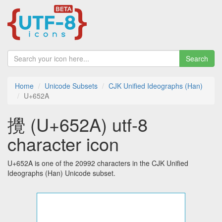
Search
Home
Unicode Subsets
CJK Unified Ideographs (Han)
U+652A
攪 (U+652A) utf-8
character icon
U+652A is one of the 20992 characters in the CJK Unified
Ideographs (Han) Unicode subset.