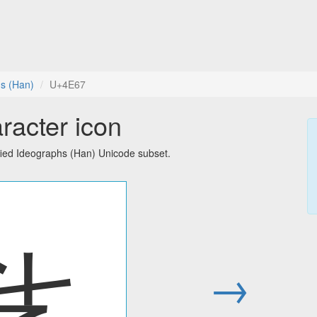
hs (Han)
U+4E67
racter icon
fied Ideographs (Han) Unicode subset.
乧
→