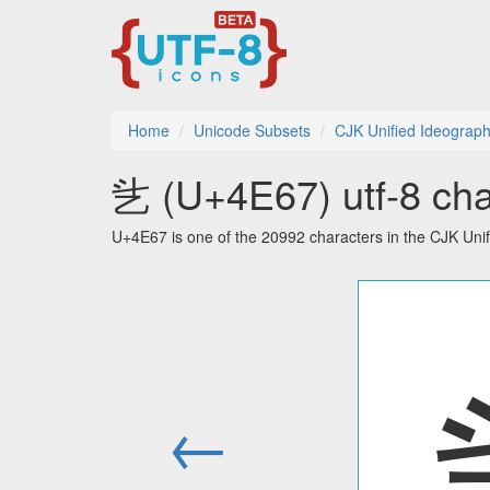
Home
Unicode Subsets
CJK Unified Ideograp
乧 (U+4E67) utf-8 cha
U+4E67 is one of the 20992 characters in the CJK Uni
←