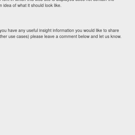
idea of what it should look like.
you have any useful insight information you would like to share
y other use cases) please leave a comment below and let us know.