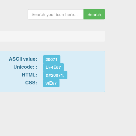
Search
ASCII value:
20071
Unicode: :
U+4E67
HTML:
&#20071;
CSS:
\4E67