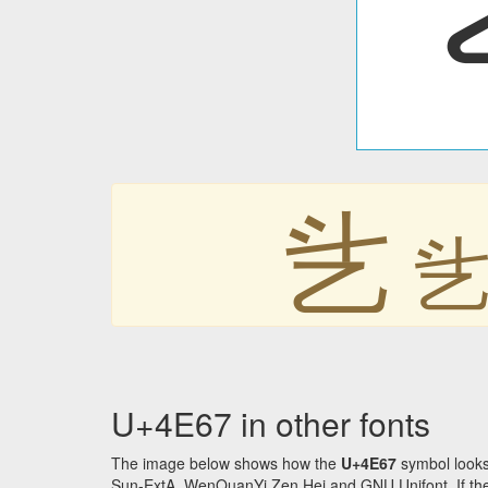
乧
U+4E67 in other fonts
The image below shows how the
U+4E67
symbol looks
Sun-ExtA, WenQuanYi Zen Hei and GNU Unifont. If the f