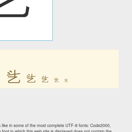
乧
乧
乧
乧
乧
乧
 like in some of the most complete UTF-8 fonts: Code2000,
ont in which this web site is displayed does not contain the