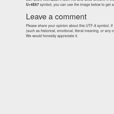
U+4E67
symbol, you can use the image below to get an 
Leave a comment
Please share your opinion about this UTF-8 symbol. If 
(such as historical, emotional, literal meaning, or an
We would honestly appreciate it.