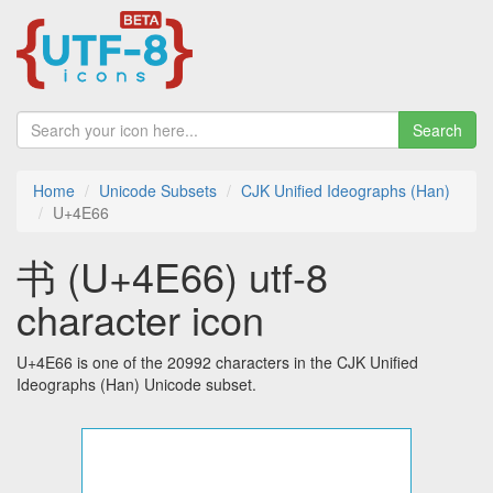
Search
Home
Unicode Subsets
CJK Unified Ideographs (Han)
U+4E66
书 (U+4E66) utf-8
character icon
U+4E66 is one of the 20992 characters in the CJK Unified
Ideographs (Han) Unicode subset.