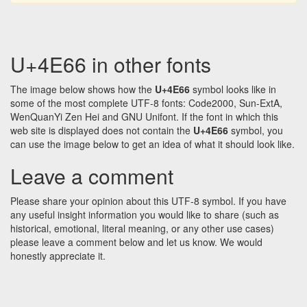
U+4E66 in other fonts
The image below shows how the
U+4E66
symbol looks like in
some of the most complete UTF-8 fonts: Code2000, Sun-ExtA,
WenQuanYi Zen Hei and GNU Unifont. If the font in which this
web site is displayed does not contain the
U+4E66
symbol, you
can use the image below to get an idea of what it should look like.
Leave a comment
Please share your opinion about this UTF-8 symbol. If you have
any useful insight information you would like to share (such as
historical, emotional, literal meaning, or any other use cases)
please leave a comment below and let us know. We would
honestly appreciate it.