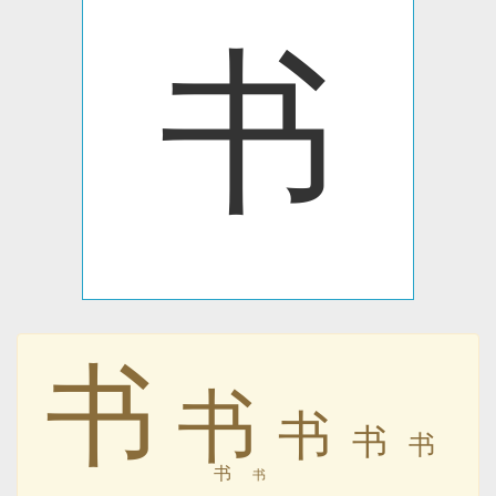
书
书
书
书
书
书
书
书