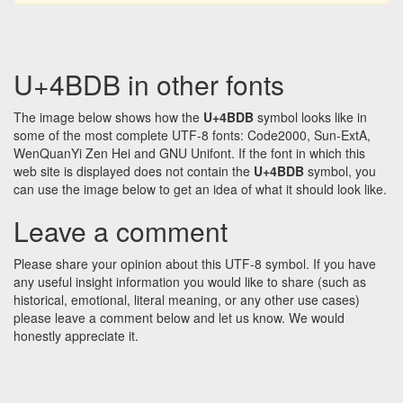
U+4BDB in other fonts
The image below shows how the
U+4BDB
symbol looks like in
some of the most complete UTF-8 fonts: Code2000, Sun-ExtA,
WenQuanYi Zen Hei and GNU Unifont. If the font in which this
web site is displayed does not contain the
U+4BDB
symbol, you
can use the image below to get an idea of what it should look like.
Leave a comment
Please share your opinion about this UTF-8 symbol. If you have
any useful insight information you would like to share (such as
historical, emotional, literal meaning, or any other use cases)
please leave a comment below and let us know. We would
honestly appreciate it.