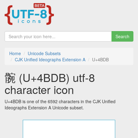
Search
Home
Unicode Subsets
CJK Unified Ideographs Extension A
U+4BDB
䯛 (U+4BDB) utf-8
character icon
U+4BDB is one of the 6592 characters in the CJK Unified
Ideographs Extension A Unicode subset.