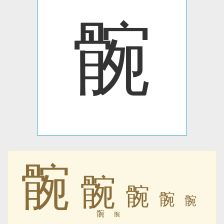
䯛
䯛
䯛
䯛
䯛
䯛
䯛
䯛